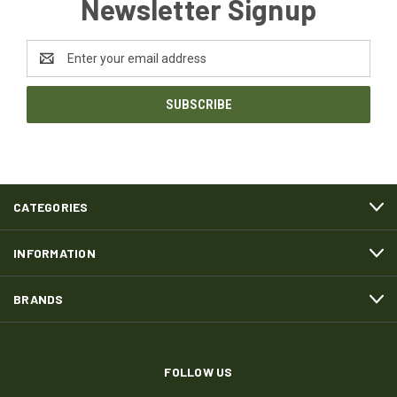
Newsletter Signup
Email
Address
CATEGORIES
INFORMATION
BRANDS
FOLLOW US