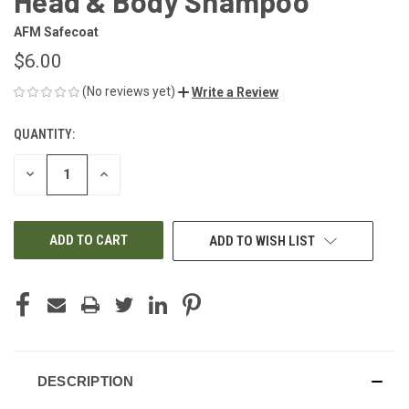
Head & Body Shampoo
AFM Safecoat
$6.00
(No reviews yet)
Write a Review
QUANTITY:
CURRENT
STOCK:
DECREASE
INCREASE
QUANTITY
QUANTITY
OF
OF
UNDEFINED
UNDEFINED
ADD TO WISH LIST
DESCRIPTION