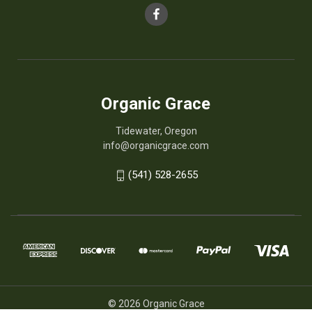
Organic Grace
Tidewater, Oregon
info@organicgrace.com
(541) 528-2655
© 2026 Organic Grace