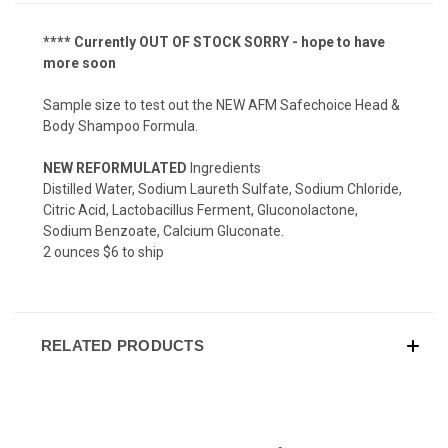
**** Currently OUT OF STOCK SORRY - hope to have
more soon
Sample size to test out the NEW AFM Safechoice Head &
Body Shampoo Formula.
NEW REFORMULATED
Ingredients
Distilled Water, Sodium Laureth Sulfate, Sodium Chloride,
Citric Acid, Lactobacillus Ferment, Gluconolactone,
Sodium Benzoate, Calcium Gluconate.
2 ounces $6 to ship
RELATED PRODUCTS