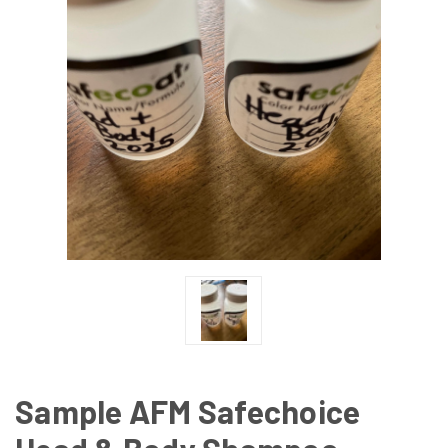
Sample AFM Safechoice