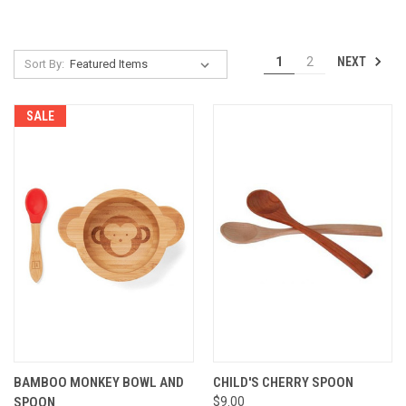
NEXT
1
2
Sort By:
SALE
BAMBOO MONKEY BOWL AND
CHILD'S CHERRY SPOON
SPOON
$9.00