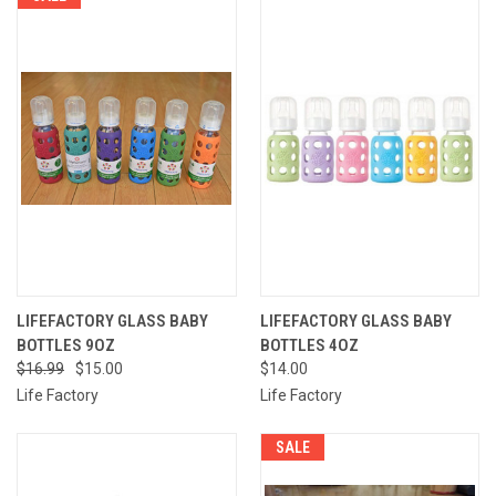
LIFEFACTORY GLASS BABY
LIFEFACTORY GLASS BABY
BOTTLES 9OZ
BOTTLES 4OZ
$16.99
$15.00
$14.00
Life Factory
Life Factory
SALE