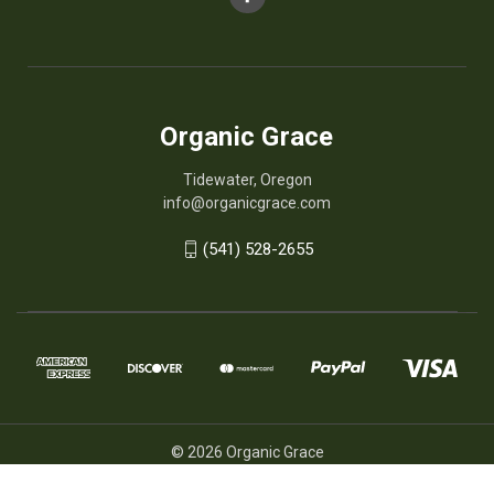
Organic Grace
Tidewater, Oregon
info@organicgrace.com
(541) 528-2655
© 2026 Organic Grace