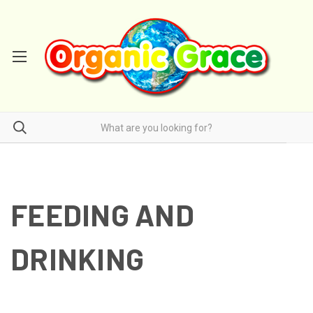
FEEDING AND
DRINKING