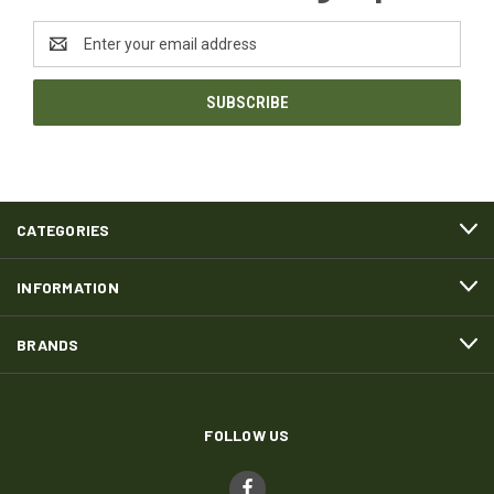
Email
Address
CATEGORIES
INFORMATION
BRANDS
FOLLOW US