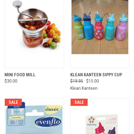
MINI FOOD MILL
KLEAN KANTEEN SIPPY CUP
$30.00
$19.95
$15.00
Klean Kanteen
SALE
SALE