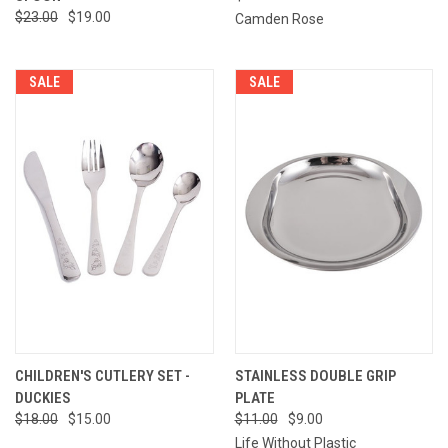
$23.00
$19.00
Camden Rose
SALE
SALE
CHILDREN'S CUTLERY SET -
STAINLESS DOUBLE GRIP
DUCKIES
PLATE
$18.00
$15.00
$11.00
$9.00
Life Without Plastic