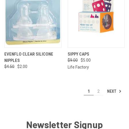
EVENFLO CLEAR SILICONE
SIPPY CAPS
NIPPLES
$9.00
$5.00
$4.50
$2.00
Life Factory
NEXT
1
2
Newsletter Signup