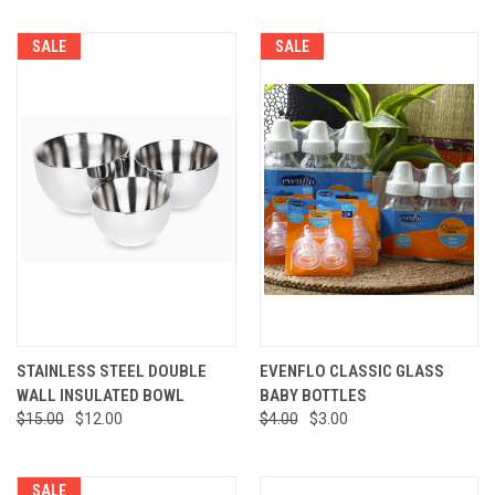
SALE
SALE
STAINLESS STEEL DOUBLE
EVENFLO CLASSIC GLASS
WALL INSULATED BOWL
BABY BOTTLES
$15.00
$12.00
$4.00
$3.00
SALE