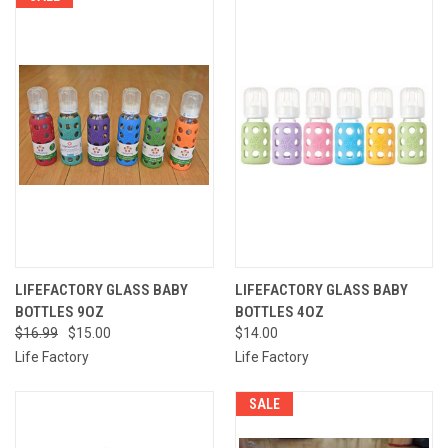
LIFEFACTORY GLASS BABY
LIFEFACTORY GLASS BABY
BOTTLES 9OZ
BOTTLES 4OZ
$16.99
$15.00
$14.00
Life Factory
Life Factory
SALE