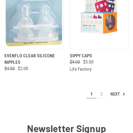
EVENFLO CLEAR SILICONE
SIPPY CAPS
NIPPLES
$9.00
$5.00
$4.50
$2.00
Life Factory
NEXT
1
2
Newsletter Signup