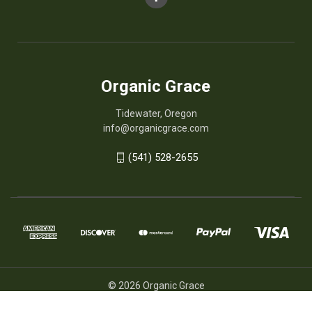
Organic Grace
Tidewater, Oregon
info@organicgrace.com
(541) 528-2655
© 2026 Organic Grace