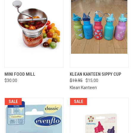
MINI FOOD MILL
KLEAN KANTEEN SIPPY CUP
$30.00
$19.95
$15.00
Klean Kanteen
SALE
SALE