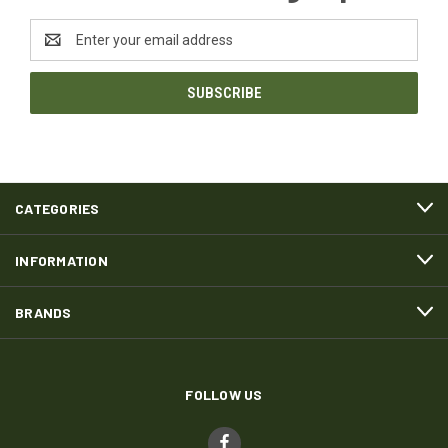
Email
Address
CATEGORIES
INFORMATION
BRANDS
FOLLOW US