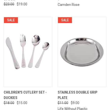
$23.00
$19.00
Camden Rose
SALE
SALE
CHILDREN'S CUTLERY SET -
STAINLESS DOUBLE GRIP
DUCKIES
PLATE
$18.00
$15.00
$11.00
$9.00
Life Without Plastic