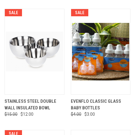
SALE
SALE
STAINLESS STEEL DOUBLE
EVENFLO CLASSIC GLASS
WALL INSULATED BOWL
BABY BOTTLES
$15.00
$12.00
$4.00
$3.00
SALE