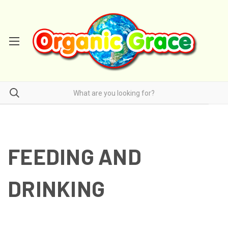
FEEDING AND
DRINKING