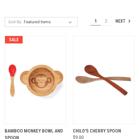
NEXT
1
2
Sort By:
SALE
BAMBOO MONKEY BOWL AND
CHILD'S CHERRY SPOON
SPOON
$9.00