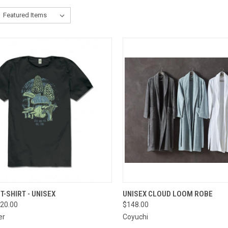
CK VIEW
VIEW OPTIONS
QUICK VIEW
VIEW 
T-SHIRT - UNISEX
UNISEX CLOUD LOOM ROBE
20.00
$148.00
re
Compare
er
Coyuchi