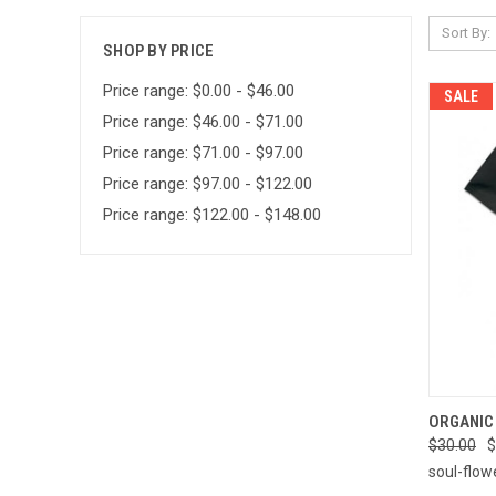
Sort By:
SHOP BY PRICE
Price range: $0.00 - $46.00
SALE
Price range: $46.00 - $71.00
Price range: $71.00 - $97.00
Price range: $97.00 - $122.00
Price range: $122.00 - $148.00
QUI
ORGANIC 
$30.00
$
Compa
soul-flow