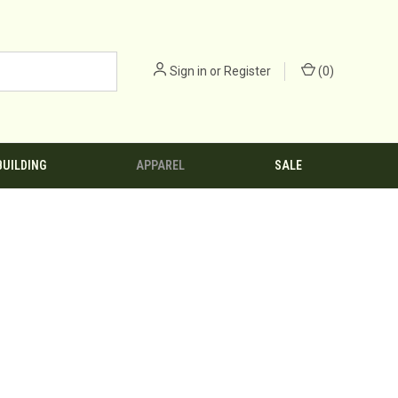
Sign in
or
Register
(
0
)
BUILDING
APPAREL
SALE