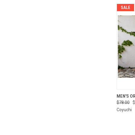
SALE
QUI
MEN'S O
$78.00
$
Compa
Coyuchi