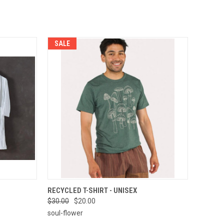
SALE
OPTIONS
QUICK VIEW
VIEW OPTIONS
RECYCLED T-SHIRT - UNISEX
$30.00
$20.00
Compare
soul-flower