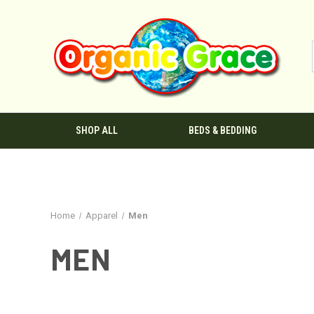
SHOP ALL
BEDS & BEDDING
Home
Apparel
Men
MEN