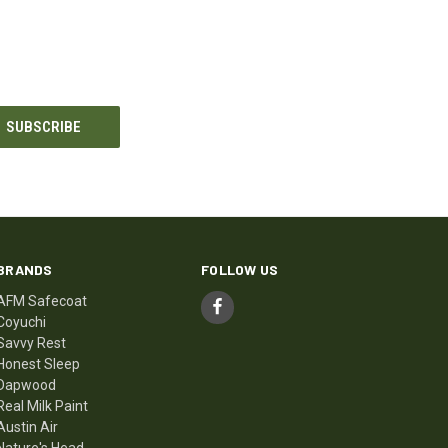
BRANDS
FOLLOW US
AFM Safecoat
Coyuchi
Savvy Rest
Honest Sleep
Dapwood
Real Milk Paint
Austin Air
Nature's Head