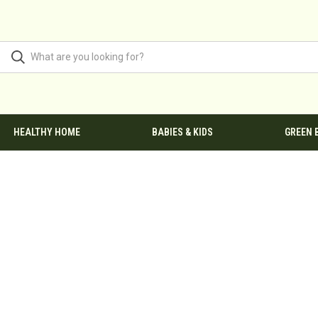
HEALTHY HOME
BABIES & KIDS
GREEN 