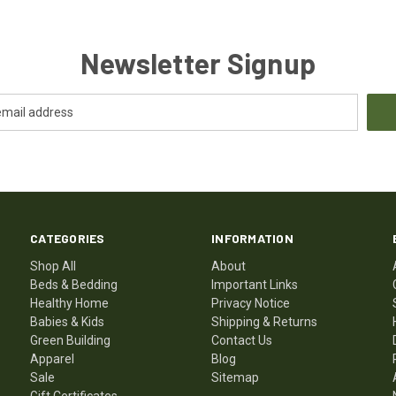
Newsletter Signup
CATEGORIES
INFORMATION
Shop All
About
Beds & Bedding
Important Links
Healthy Home
Privacy Notice
Babies & Kids
Shipping & Returns
Green Building
Contact Us
Apparel
Blog
Sale
Sitemap
Gift Certificates