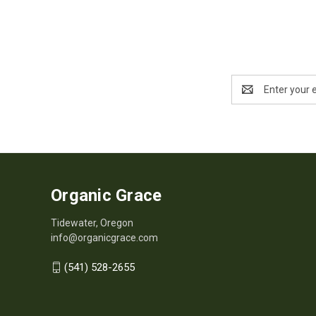
Email
Address
Organic Grace
Tidewater, Oregon
info@organicgrace.com
(541) 528-2655