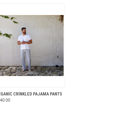
CK VIEW
VIEW OPTIONS
RGANIC CRINKLED PAJAMA PANTS
40.00
re