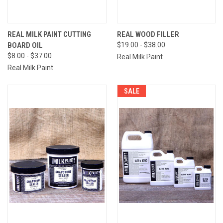
REAL MILK PAINT CUTTING
REAL WOOD FILLER
BOARD OIL
$19.00 - $38.00
$8.00 - $37.00
Real Milk Paint
Real Milk Paint
SALE