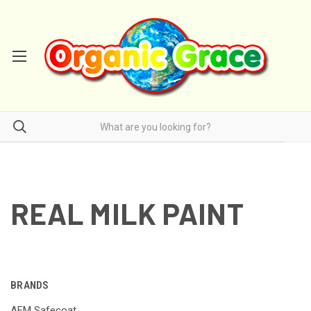
REAL MILK PAINT
BRANDS
AFM Safecoat