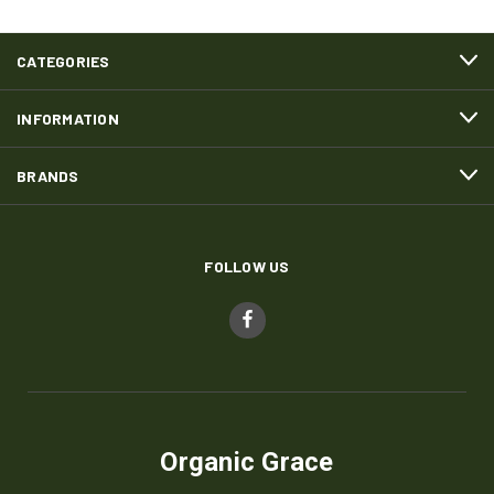
CATEGORIES
INFORMATION
BRANDS
FOLLOW US
Organic Grace