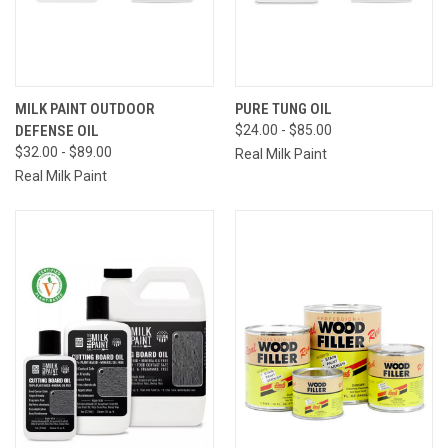
MILK PAINT OUTDOOR
PURE TUNG OIL
DEFENSE OIL
$24.00 - $85.00
$32.00 - $89.00
Real Milk Paint
Real Milk Paint