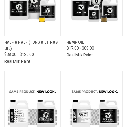
HALF & HALF (TUNG & CITRUS
HEMP OIL
OIL)
$17.00 - $89.00
$38.00 - $125.00
Real Milk Paint
Real Milk Paint