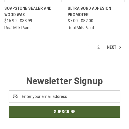
SOAPSTONE SEALER AND
ULTRA BOND ADHESION
WOOD WAX
PROMOTER
$15.99 - $38.99
$7.00 - $82.00
Real Milk Paint
Real Milk Paint
NEXT
1
2
Newsletter Signup
Email
Address