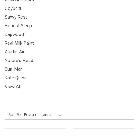
Coyuchi
Savvy Rest
Honest Sleep
Dapwood
Real Milk Paint
Austin Air
Nature's Head
Sun-Mar
Kate Quinn
View All
Sort By: