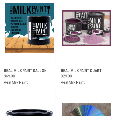
REAL MILK PAINT GALLON
REAL MILK PAINT QUART
$69.00
$29.00
Real Milk Paint
Real Milk Paint