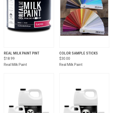
REAL MILK PAINT PINT
COLOR SAMPLE STICKS
$18.99
$30.00
Real Milk Paint
Real Milk Paint