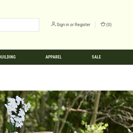
Sign in
or
Register
(
0
)
BUILDING
APPAREL
SALE