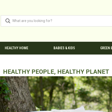
HEALTHY HOME
BABIES & KIDS
GREEN 
HEALTHY PEOPLE, HEALTHY PLANET