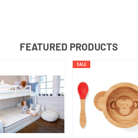
FEATURED PRODUCTS
SALE