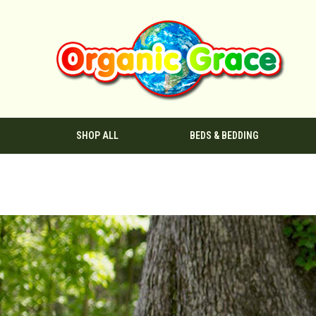
SHOP ALL
BEDS & BEDDING