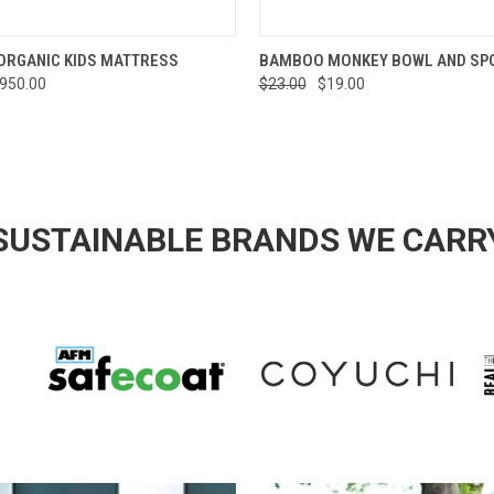
 VIEW
VIEW OPTIONS
QUICK VIEW
ADD T
ORGANIC KIDS MATTRESS
BAMBOO MONKEY BOWL AND SP
$950.00
$23.00
$19.00
SUSTAINABLE BRANDS WE CARR