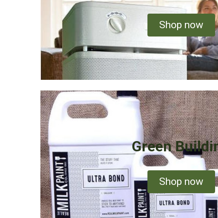
Shop now
Green Buildi
Shop now