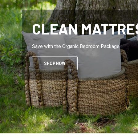
FREE OF VOCS
Oderless and sustainable
SHOP NOW