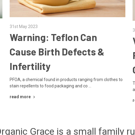
31st May 2023
3
Warning: Teflon Can
Cause Birth Defects &
Infertility
PFOA, a chemical found in products ranging from clothes to
T
stain repellents to food packaging and co …
a
read more
r
rganic Grace is a small family r