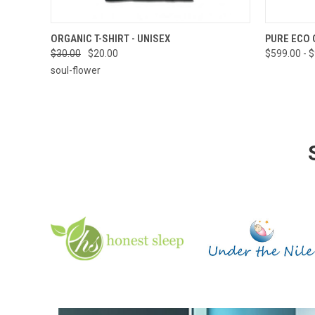
QUICK VIEW
VIEW OPTIONS
QUICK
ORGANIC T-SHIRT - UNISEX
PURE ECO 
$30.00
$20.00
$599.00 - 
soul-flower