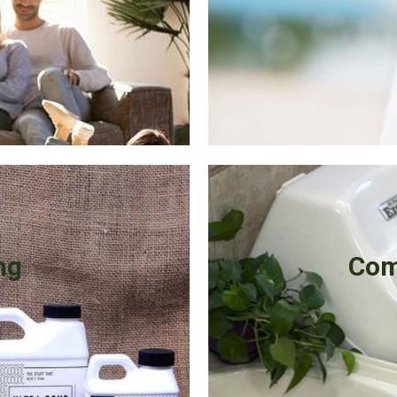
ng
Com