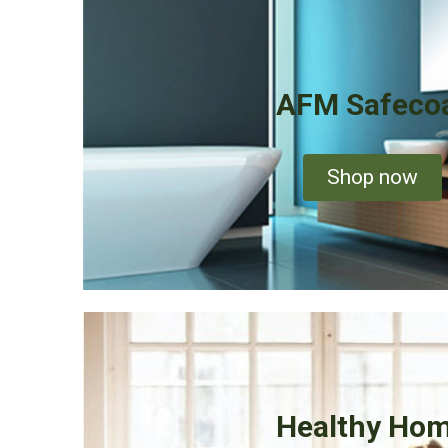
AFM Safeco
Shop now
Healthy Ho