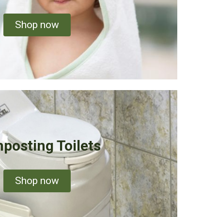
Shop now
posting Toilets
Shop now