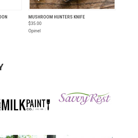
O CART
QUICK VIEW
ADD TO CART
OON
MUSHROOM HUNTERS KNIFE
$35.00
Opinel
Y