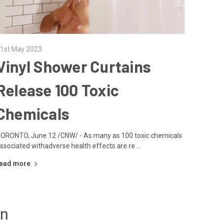
1st May 2023
Vinyl Shower Curtains
Release 100 Toxic
Chemicals
ORONTO, June 12 /CNW/ - As many as 100 toxic chemicals
ssociated withadverse health effects are re …
ead more
un