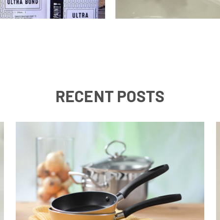
RECENT POSTS