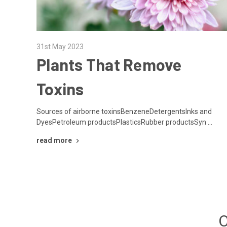
31st May 2023
Plants That Remove
Toxins
Sources of airborne toxinsBenzeneDetergentsInks and
DyesPetroleum productsPlasticsRubber productsSyn …
read more
O