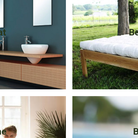
at
Be
me
B