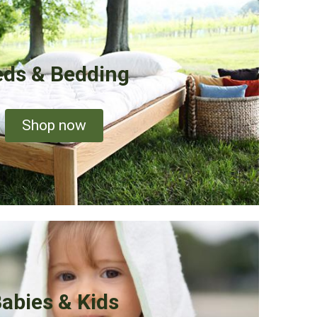
ds & Bedding
Shop now
abies & Kids