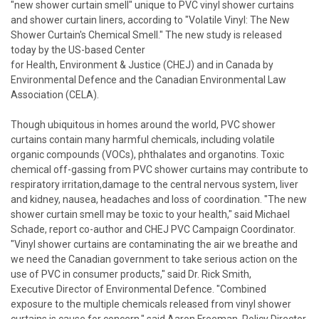
"new shower curtain smell" unique to PVC vinyl shower curtains
and shower curtain liners, according to "Volatile Vinyl: The New
Shower Curtain's Chemical Smell." The new study is released
today by the US-based Center
for Health, Environment & Justice (CHEJ) and in Canada by
Environmental Defence and the Canadian Environmental Law
Association (CELA).
Though ubiquitous in homes around the world, PVC shower
curtains contain many harmful chemicals, including volatile
organic compounds (VOCs), phthalates and organotins. Toxic
chemical off-gassing from PVC shower curtains may contribute to
respiratory irritation,damage to the central nervous system, liver
and kidney, nausea, headaches and loss of coordination. "The new
shower curtain smell may be toxic to your health," said Michael
Schade, report co-author and CHEJ PVC Campaign Coordinator.
"Vinyl shower curtains are contaminating the air we breathe and
we need the Canadian government to take serious action on the
use of PVC in consumer products," said Dr. Rick Smith,
Executive Director of Environmental Defence. "Combined
exposure to the multiple chemicals released from vinyl shower
curtains is cause for concern," said Aaron Freeman, Policy Director,