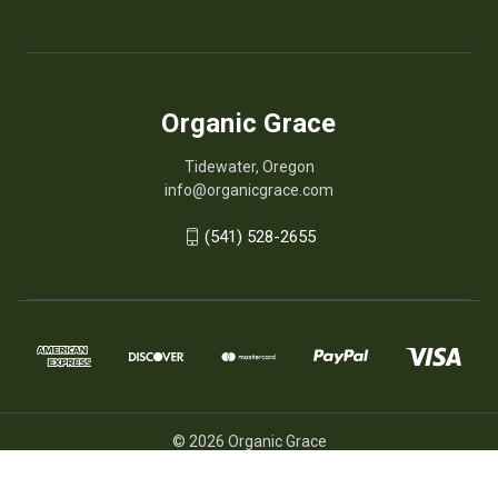
Organic Grace
Tidewater, Oregon
info@organicgrace.com
(541) 528-2655
© 2026 Organic Grace