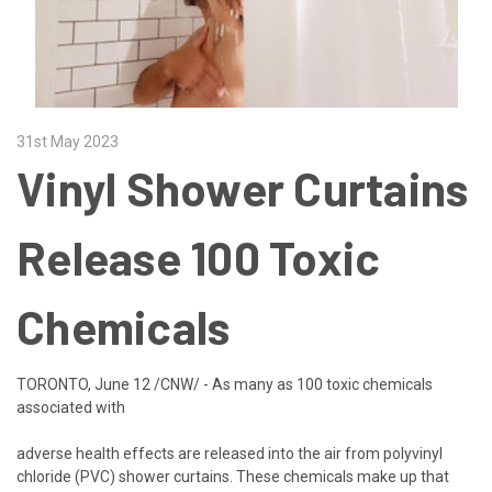
31st May 2023
Vinyl Shower Curtains
Release 100 Toxic
Chemicals
TORONTO, June 12 /CNW/ - As many as 100 toxic chemicals
associated with
adverse health effects are released into the air from polyvinyl
chloride (PVC) shower curtains. These chemicals make up that