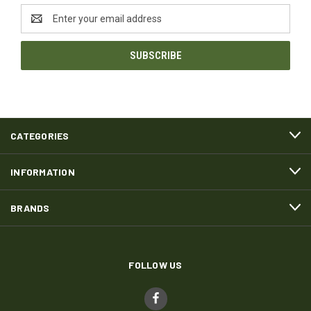
Email
Address
CATEGORIES
INFORMATION
BRANDS
FOLLOW US