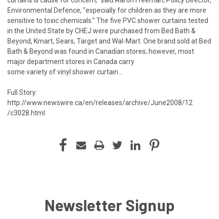
Environmental Defence, "especially for children as they are more
sensitive to toxic chemicals." The five PVC shower curtains tested
in the United State by CHEJ were purchased from Bed Bath &
Beyond, Kmart, Sears, Target and Wal-Mart. One brand sold at Bed
Bath & Beyond was found in Canadian stores; however, most
major department stores in Canada carry
some variety of vinyl shower curtain...
Full Story:
http://www.newswire.ca/en/releases/archive/June2008/12
/c3028.html
Newsletter Signup