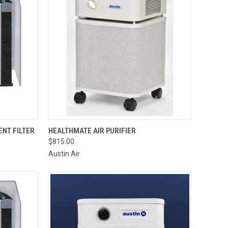
OPTIONS
QUICK VIEW
VIEW OPTIONS
NT FILTER
HEALTHMATE AIR PURIFIER
$815.00
Compare
Austin Air