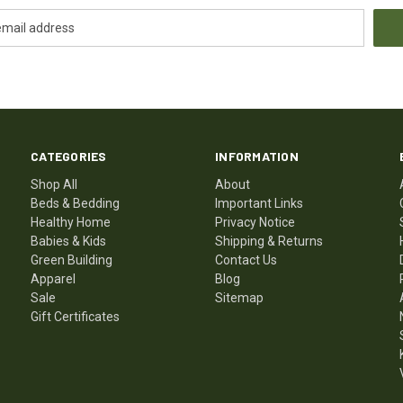
CATEGORIES
INFORMATION
Shop All
About
Beds & Bedding
Important Links
Healthy Home
Privacy Notice
Babies & Kids
Shipping & Returns
Green Building
Contact Us
Apparel
Blog
Sale
Sitemap
Gift Certificates