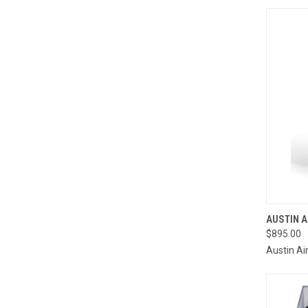
QUI
AUSTIN A
$895.00
Compa
Austin Ai