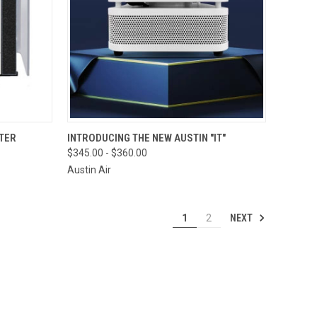
OPTIONS
QUICK VIEW
VIEW OPTIONS
TER
INTRODUCING THE NEW AUSTIN "IT"
$345.00 - $360.00
Compare
Austin Air
NEXT
1
2