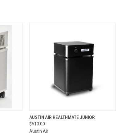
OPTIONS
QUICK VIEW
VIEW OPTIONS
AUSTIN AIR HEALTHMATE JUNIOR
$610.00
Compare
Austin Air