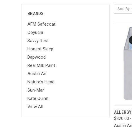
Sort By:
BRANDS
AFM Safecoat
Coyuchi
Savvy Rest
Honest Sleep
Dapwood
Real Milk Paint
Austin Air
Nature's Head
Sun-Mar
Kate Quinn
View All
QUI
ALLERGY
$320.00 -
Compa
Austin Ai