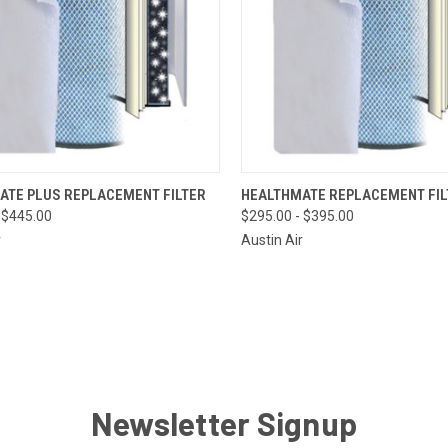
CK VIEW
VIEW OPTIONS
QUICK VIEW
VIEW 
ATE PLUS REPLACEMENT FILTER
HEALTHMATE REPLACEMENT FIL
 $445.00
$295.00 - $395.00
re
Compare
r
Austin Air
Newsletter Signup