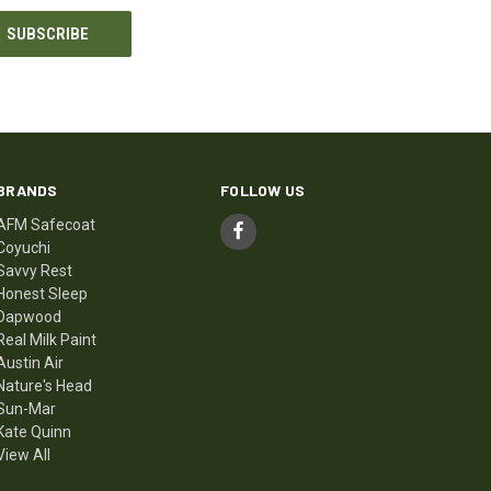
BRANDS
FOLLOW US
AFM Safecoat
Coyuchi
Savvy Rest
Honest Sleep
Dapwood
Real Milk Paint
Austin Air
Nature's Head
Sun-Mar
Kate Quinn
View All