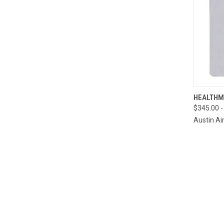
QUI
HEALTHM
$345.00 -
Compa
Austin Ai