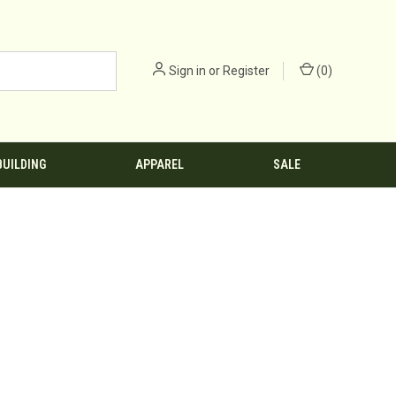
Sign in
or
Register
(
0
)
BUILDING
APPAREL
SALE