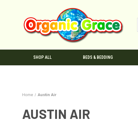
SHOP ALL
BEDS & BEDDING
Home
Austin Air
AUSTIN AIR