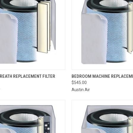
CK VIEW
ADD TO CART
QUICK VIEW
VIEW 
BREATH REPLACEMENT FILTER
BEDROOM MACHINE REPLACEME
$545.00
re
Compare
r
Austin Air