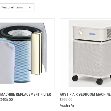
CK VIEW
VIEW OPTIONS
QUICK VIEW
VIEW 
 MACHINE REPLACEMENT FILTER
AUSTIN AIR BEDROOM MACHINE
 $405.00
$995.00
re
Compare
r
Austin Air