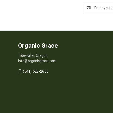
Email
Address
Organic Grace
Tidewater, Oregon
info@organicgrace.com
(541) 528-2655