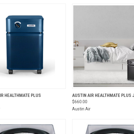
CK VIEW
VIEW OPTIONS
QUICK VIEW
VIEW 
IR HEALTHMATE PLUS
AUSTIN AIR HEALTHMATE PLUS 
$660.00
re
Compare
r
Austin Air