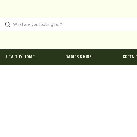
HEALTHY HOME
BABIES & KIDS
GREEN 