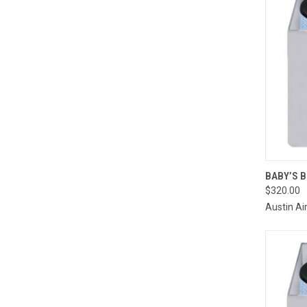
QUI
BABY’S 
$320.00
Compa
Austin Ai