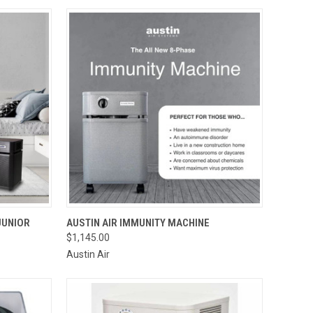
OPTIONS
QUICK VIEW
ADD TO CART
JUNIOR
AUSTIN AIR IMMUNITY MACHINE
$1,145.00
Compare
Austin Air