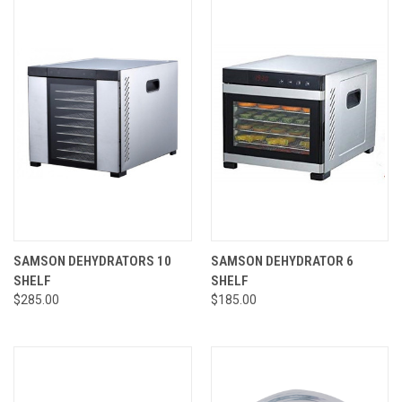
SAMSON DEHYDRATORS 10
SAMSON DEHYDRATOR 6
SHELF
SHELF
$285.00
$185.00