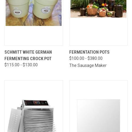
SCHMITT WHITE GERMAN
FERMENTATION POTS
FERMENTING CROCK POT
$100.00 - $380.00
$115.00 - $130.00
The Sausage Maker