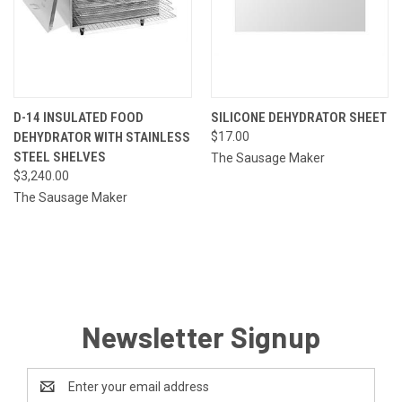
D-14 INSULATED FOOD
SILICONE DEHYDRATOR SHEET
DEHYDRATOR WITH STAINLESS
$17.00
STEEL SHELVES
The Sausage Maker
$3,240.00
The Sausage Maker
Newsletter Signup
Email
Address