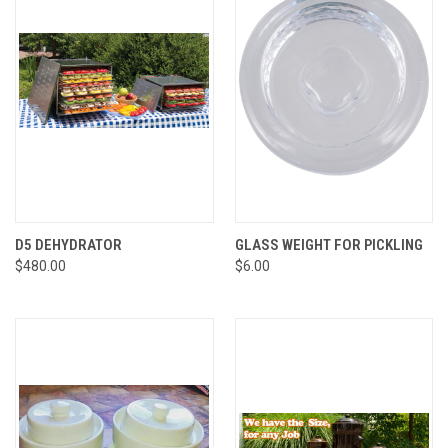
D5 DEHYDRATOR
GLASS WEIGHT FOR PICKLING
$480.00
$6.00