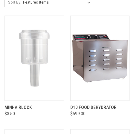
Sort By:
MINI-AIRLOCK
D10 FOOD DEHYDRATOR
$3.50
$599.00