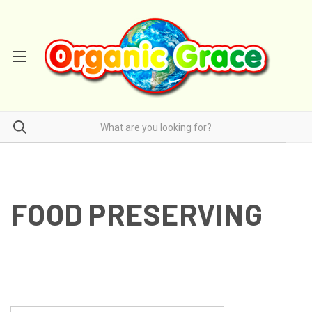
FOOD PRESERVING