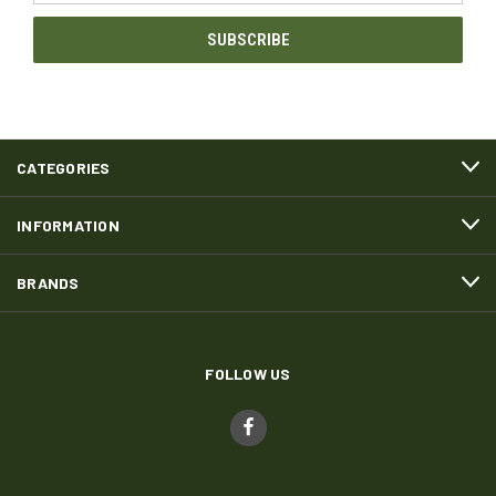
CATEGORIES
INFORMATION
BRANDS
FOLLOW US