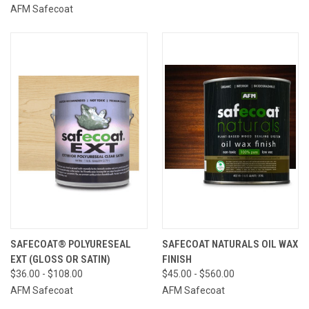
AFM Safecoat
SAFECOAT® POLYURESEAL
SAFECOAT NATURALS OIL WAX
EXT (GLOSS OR SATIN)
FINISH
$36.00 - $108.00
$45.00 - $560.00
AFM Safecoat
AFM Safecoat