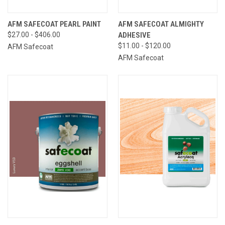
AFM SAFECOAT PEARL PAINT
AFM SAFECOAT ALMIGHTY
$27.00 - $406.00
ADHESIVE
$11.00 - $120.00
AFM Safecoat
AFM Safecoat