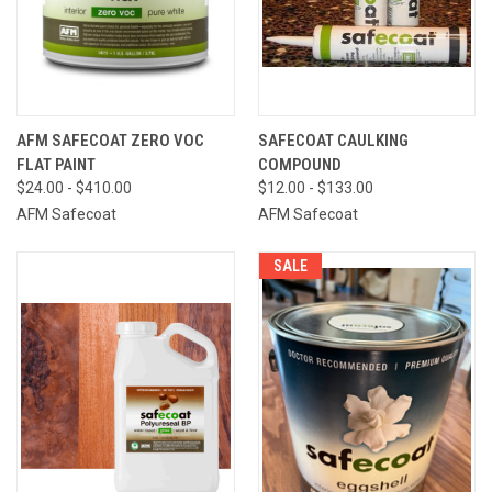
AFM SAFECOAT ZERO VOC
SAFECOAT CAULKING
FLAT PAINT
COMPOUND
$24.00 - $410.00
$12.00 - $133.00
AFM Safecoat
AFM Safecoat
SALE