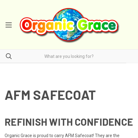
AFM SAFECOAT
REFINISH WITH CONFIDENCE
Organic Grace is proud to carry
AFM Safecoat! They are the