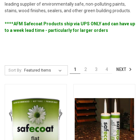
leading supplier of environmentally safe, non-polluting paints,
stains, wood finishes, sealers, and other green building products.
****AFM Safecoat Products ship via UPS ONLY and can have up
to a week lead time - particularly for larger orders
NEXT
1
2
3
4
Sort By: