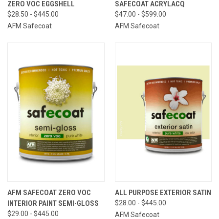
ZERO VOC EGGSHELL
SAFECOAT ACRYLACQ
$28.50 - $445.00
$47.00 - $599.00
AFM Safecoat
AFM Safecoat
AFM SAFECOAT ZERO VOC
ALL PURPOSE EXTERIOR SATIN
INTERIOR PAINT SEMI-GLOSS
$28.00 - $445.00
$29.00 - $445.00
AFM Safecoat