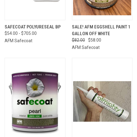
SAFECOAT POLYURESEAL BP
SALE! AFM EGGSHELL PAINT 1
$54.00 - $705.00
GALLON OFF WHITE
$82.00
$58.00
AFM Safecoat
AFM Safecoat