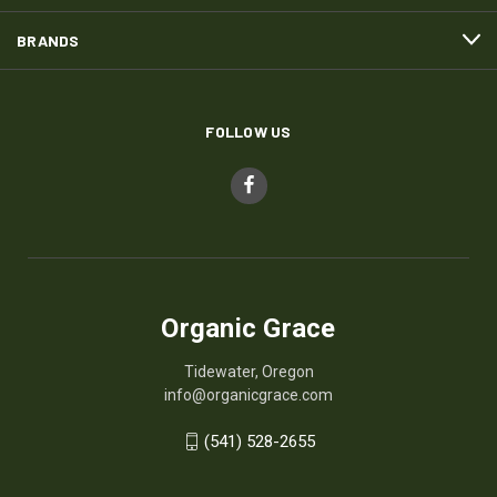
BRANDS
FOLLOW US
Organic Grace
Tidewater, Oregon
info@organicgrace.com
(541) 528-2655