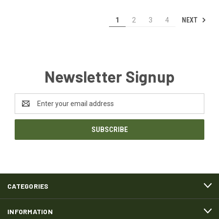
NEXT
1
2
3
4
Newsletter Signup
Email
Address
CATEGORIES
INFORMATION