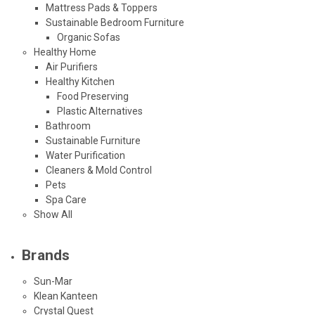
Mattress Pads & Toppers
Sustainable Bedroom Furniture
Organic Sofas
Healthy Home
Air Purifiers
Healthy Kitchen
Food Preserving
Plastic Alternatives
Bathroom
Sustainable Furniture
Water Purification
Cleaners & Mold Control
Pets
Spa Care
Show All
Brands
Sun-Mar
Klean Kanteen
Crystal Quest