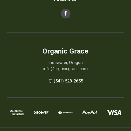
Organic Grace
Tidewater, Oregon
info@organicgrace.com
(541) 528-2655