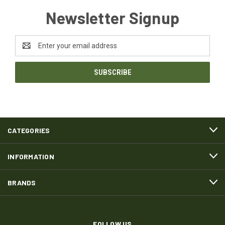
Newsletter Signup
Email
Address
CATEGORIES
INFORMATION
BRANDS
FOLLOW US