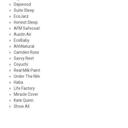
Dapwood
Suite Sleep
EcoJarz
Honest Sleep
AFM Safecoat
Austin Air
EcoBaby
AhhNatural
Camden Rose
Savvy Rest
Coyuchi
Real Milk Paint
Under The Nile
Haba
Life Factory
Miracle Cover
Kate Quinn
Show All