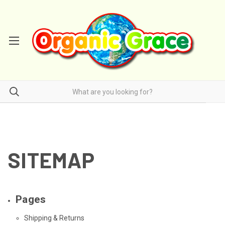
SITEMAP
Pages
Shipping & Returns