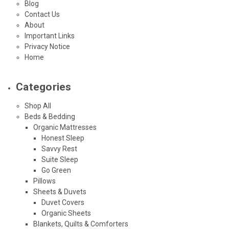
Blog
Contact Us
About
Important Links
Privacy Notice
Home
Categories
Shop All
Beds & Bedding
Organic Mattresses
Honest Sleep
Savvy Rest
Suite Sleep
Go Green
Pillows
Sheets & Duvets
Duvet Covers
Organic Sheets
Blankets, Quilts & Comforters