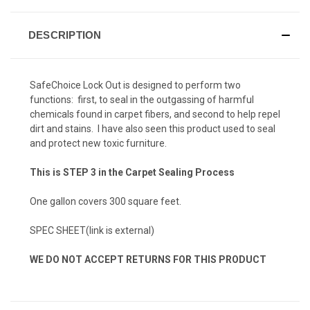
DESCRIPTION
SafeChoice Lock Out is designed to perform two
functions: first, to seal in the outgassing of harmful
chemicals found in carpet fibers, and second to help repel
dirt and stains. I have also seen this product used to seal
and protect new toxic furniture.
This is STEP 3 in the Carpet Sealing Process
One gallon covers 300 square feet.
SPEC SHEET
(link is external)
WE DO NOT ACCEPT RETURNS FOR THIS PRODUCT