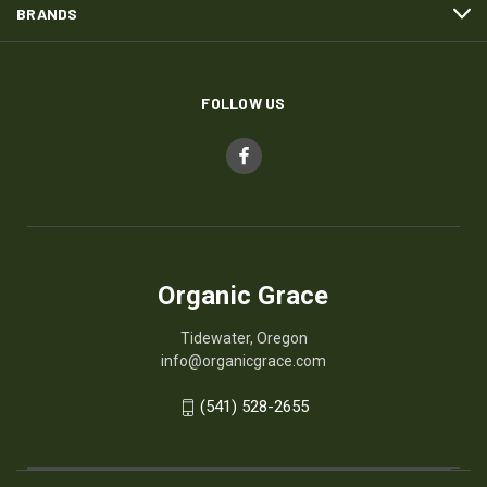
BRANDS
FOLLOW US
Organic Grace
Tidewater, Oregon
info@organicgrace.com
(541) 528-2655