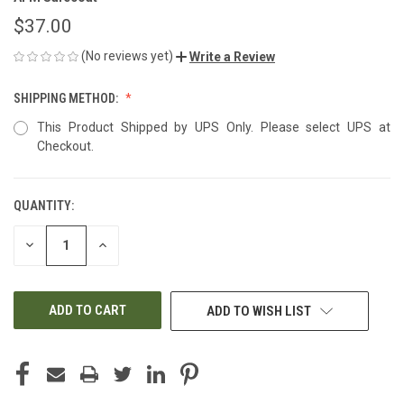
$37.00
(No reviews yet)
Write a Review
SHIPPING METHOD:
This Product Shipped by UPS Only. Please select UPS at
Checkout.
QUANTITY:
CURRENT
STOCK:
DECREASE
INCREASE
QUANTITY
QUANTITY
OF
OF
UNDEFINED
UNDEFINED
ADD TO WISH LIST