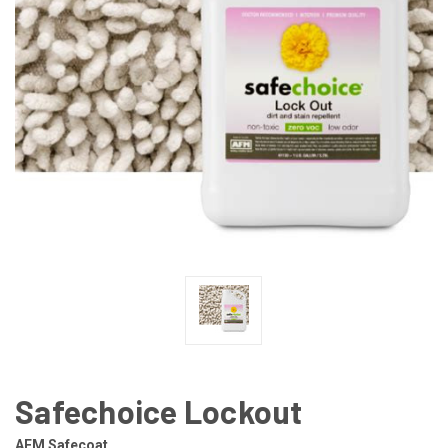
Safechoice Lockout
AFM Safecoat