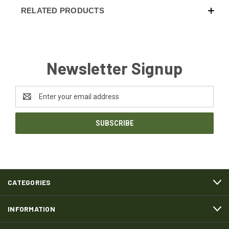
RELATED PRODUCTS
Newsletter Signup
Email
Address
CATEGORIES
INFORMATION