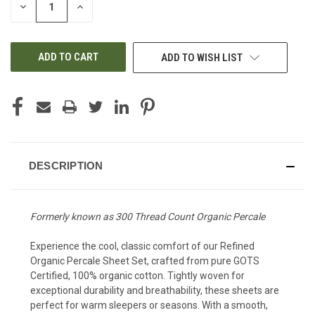
DECREASE
INCREASE
QUANTITY
QUANTITY
OF
OF
UNDEFINED
UNDEFINED
ADD TO WISH LIST
DESCRIPTION
Formerly known as 300 Thread Count Organic Percale
Experience the cool, classic comfort of our Refined
Organic Percale Sheet Set, crafted from pure GOTS
Certified, 100% organic cotton. Tightly woven for
exceptional durability and breathability, these sheets are
perfect for warm sleepers or seasons. With a smooth,