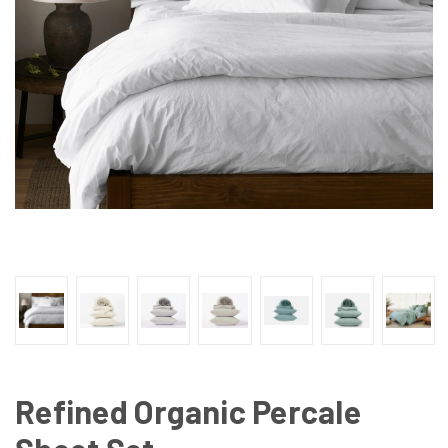
Refined Organic Percale