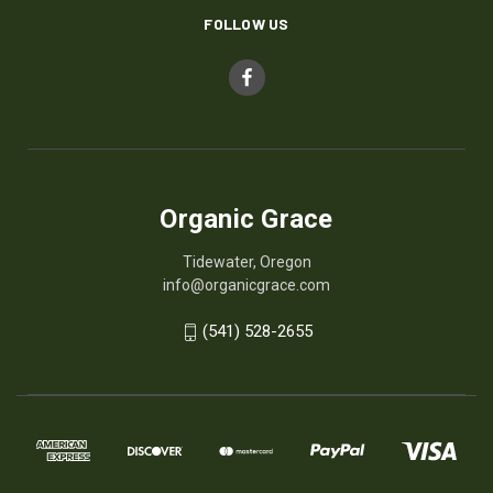
FOLLOW US
Organic Grace
Tidewater, Oregon
info@organicgrace.com
(541) 528-2655