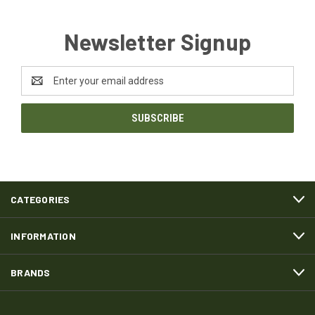
Newsletter Signup
Email
Address
CATEGORIES
INFORMATION
BRANDS