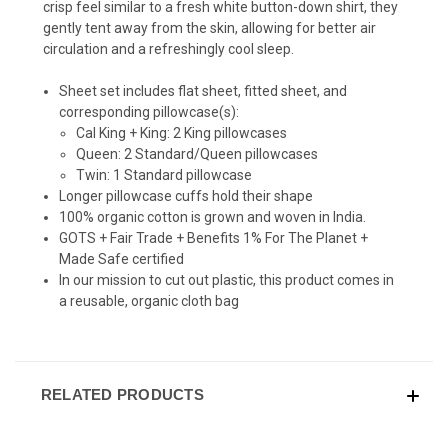
crisp feel similar to a fresh white button-down shirt, they
gently tent away from the skin, allowing for better air
circulation and a refreshingly cool sleep.
Sheet set includes flat sheet, fitted sheet, and
corresponding pillowcase(s):
Cal King + King: 2 King pillowcases
Queen: 2 Standard/Queen pillowcases
Twin: 1 Standard pillowcase
Longer pillowcase cuffs hold their shape
100% organic cotton is grown and woven in India.
GOTS + Fair Trade + Benefits 1% For The Planet +
Made Safe certified
In our mission to cut out plastic, this product comes in
a reusable, organic cloth bag
RELATED PRODUCTS