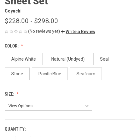
Sheet Set
Coyuchi
$228.00 - $298.00
(No reviews yet)
Write a Review
COLOR:
Alpine White
Natural (Undyed)
Seal
Stone
Pacific Blue
Seafoam
SIZE:
QUANTITY:
CURRENT
STOCK: