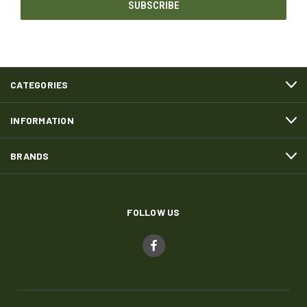
CATEGORIES
INFORMATION
BRANDS
FOLLOW US