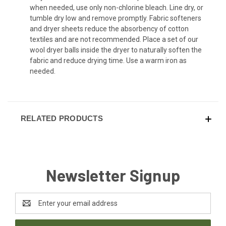
when needed, use only non-chlorine bleach. Line dry, or
tumble dry low and remove promptly. Fabric softeners
and dryer sheets reduce the absorbency of cotton
textiles and are not recommended. Place a set of our
wool dryer balls inside the dryer to naturally soften the
fabric and reduce drying time. Use a warm iron as
needed.
RELATED PRODUCTS
Newsletter Signup
Email
Address