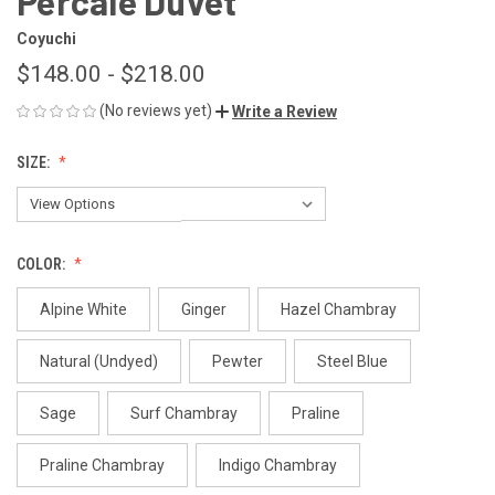
Percale Duvet
Coyuchi
$148.00 - $218.00
(No reviews yet)
Write a Review
SIZE:
COLOR:
Alpine White
Ginger
Hazel Chambray
Natural (Undyed)
Pewter
Steel Blue
Sage
Surf Chambray
Praline
Praline Chambray
Indigo Chambray