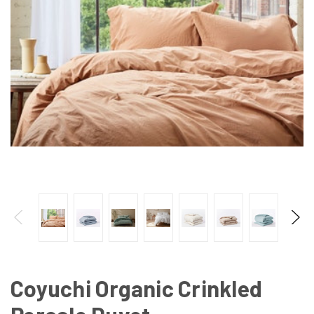
Coyuchi Organic Crinkled