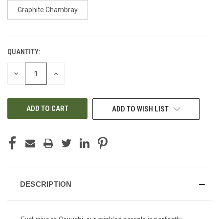
Graphite Chambray
QUANTITY:
CURRENT
STOCK:
DECREASE
INCREASE
QUANTITY
QUANTITY
OF
OF
UNDEFINED
UNDEFINED
ADD TO WISH LIST
DESCRIPTION