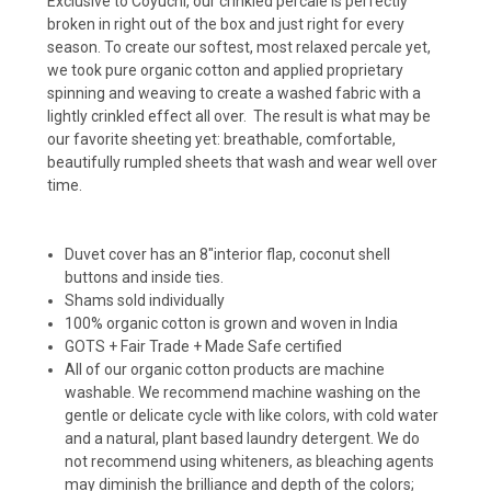
Exclusive to Coyuchi, our crinkled percale is perfectly
broken in right out of the box and just right for every
season. To create our softest, most relaxed percale yet,
we took pure organic cotton and applied proprietary
spinning and weaving to create a washed fabric with a
lightly crinkled effect all over. The result is what may be
our favorite sheeting yet: breathable, comfortable,
beautifully rumpled sheets that wash and wear well over
time.
Duvet cover has an 8"interior flap, coconut shell
buttons and inside ties.
Shams sold individually
100% organic cotton is grown and woven in India
GOTS + Fair Trade + Made Safe certified
All of our organic cotton products are machine
washable. We recommend machine washing on the
gentle or delicate cycle with like colors, with cold water
and a natural, plant based laundry detergent. We do
not recommend using whiteners, as bleaching agents
may diminish the brilliance and depth of the colors;