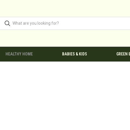
HEALTHY HOME
BABIES & KIDS
GREEN 