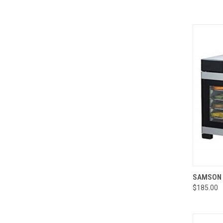
QUI
SAMSON 
$185.00
Compa