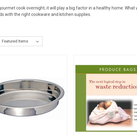
urmet cook overnight, it will play a big factor in a healthy home. What
ds with the right cookware and kitchen supplies.