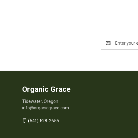
Email
Address
Organic Grace
Tidewater, Oregon
info@organicgrace.com
(541) 528-2655