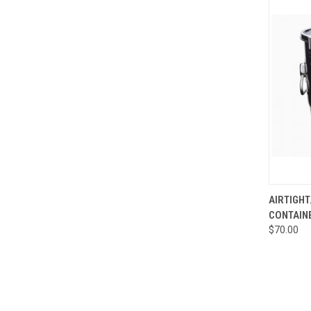
QUI
AIRTIGH
CONTAIN
Compa
$70.00