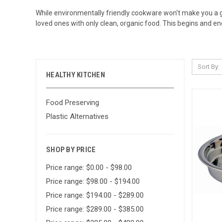
While
environmentally friendly cookware
won't make you a go
loved ones with only clean, organic food. This begins and en
Sort By:
HEALTHY KITCHEN
Food Preserving
Plastic Alternatives
SHOP BY PRICE
Price range: $0.00 - $98.00
Price range: $98.00 - $194.00
Price range: $194.00 - $289.00
Price range: $289.00 - $385.00