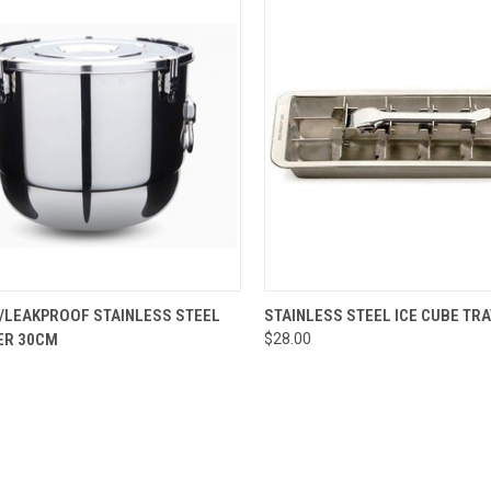
CK VIEW
ADD TO CART
QUICK VIEW
ADD 
T/LEAKPROOF STAINLESS STEEL
STAINLESS STEEL ICE CUBE TRA
ER 30CM
$28.00
re
Compare