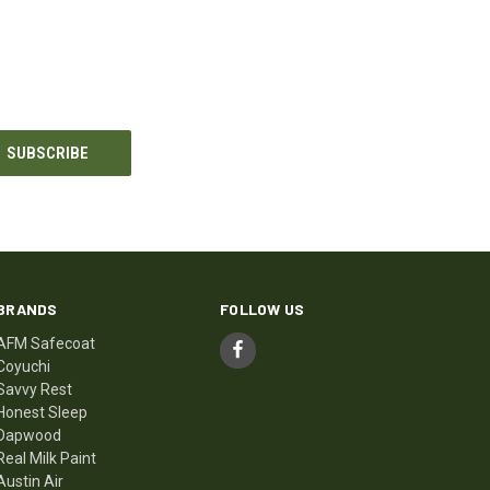
BRANDS
FOLLOW US
AFM Safecoat
Coyuchi
Savvy Rest
Honest Sleep
Dapwood
Real Milk Paint
Austin Air