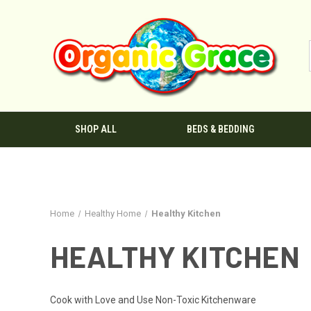
SHOP ALL
BEDS & BEDDING
Home
Healthy Home
Healthy Kitchen
HEALTHY KITCHEN
Cook with Love and Use Non-Toxic Kitchenware