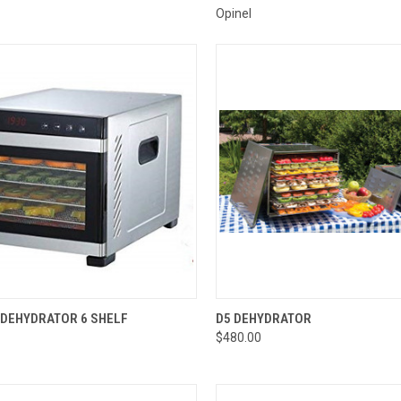
Opinel
CK VIEW
ADD TO CART
QUICK VIEW
ADD 
DEHYDRATOR 6 SHELF
D5 DEHYDRATOR
$480.00
re
Compare