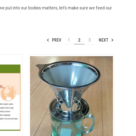
 we put into our bodies matters, let’s make sure we feed our
PREV
NEXT
1
2
3