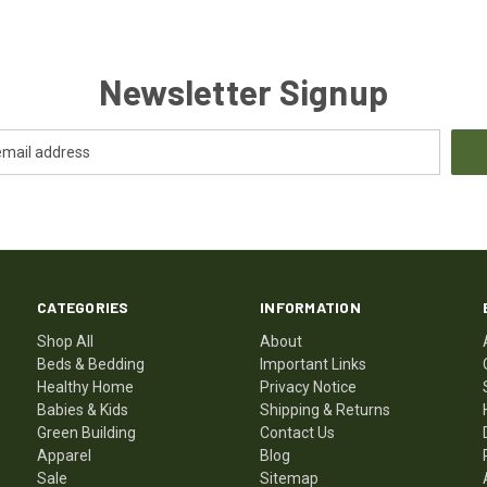
Newsletter Signup
CATEGORIES
INFORMATION
Shop All
About
Beds & Bedding
Important Links
Healthy Home
Privacy Notice
Babies & Kids
Shipping & Returns
Green Building
Contact Us
Apparel
Blog
Sale
Sitemap