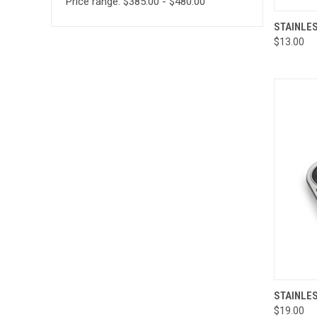
Price range: $385.00 - $480.00
QUI
STAINLE
$13.00
Compa
QUI
STAINLES
$19.00
Compa