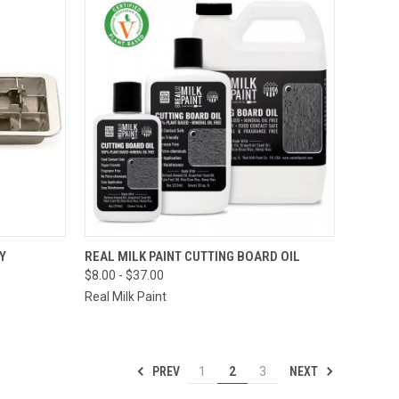
TO CART
QUICK VIEW
VIEW OPTIONS
Y
REAL MILK PAINT CUTTING BOARD OIL
$8.00 - $37.00
Compare
Real Milk Paint
PREV
NEXT
1
2
3