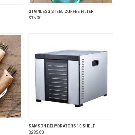
OPTIONS
QUICK VIEW
ADD TO CART
STAINLESS STEEL COFFEE FILTER
$15.00
Compare
TO CART
QUICK VIEW
ADD TO CART
SAMSON DEHYDRATORS 10 SHELF
$285.00
Compare