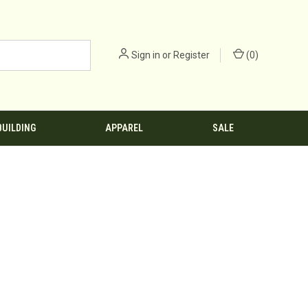
Sign in
or
Register
(
0
)
BUILDING
APPAREL
SALE