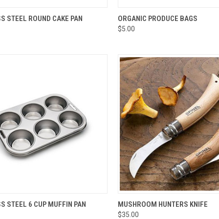
CK VIEW
ADD TO CART
QUICK VIEW
VIEW 
SS STEEL ROUND CAKE PAN
ORGANIC PRODUCE BAGS
$5.00
re
Compare
CK VIEW
ADD TO CART
QUICK VIEW
ADD 
S STEEL 6 CUP MUFFIN PAN
MUSHROOM HUNTERS KNIFE
$35.00
re
Compare