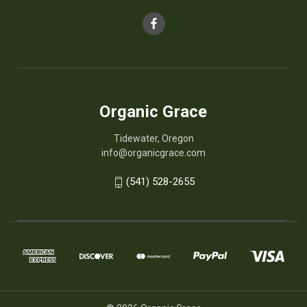
Organic Grace
Tidewater, Oregon
info@organicgrace.com
(541) 528-2655