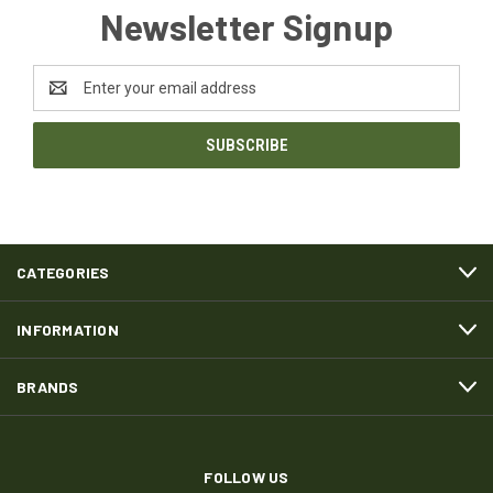
Newsletter Signup
Email
Address
CATEGORIES
INFORMATION
BRANDS
FOLLOW US