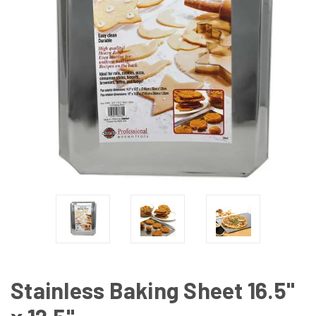
Stainless Baking Sheet 16.5"