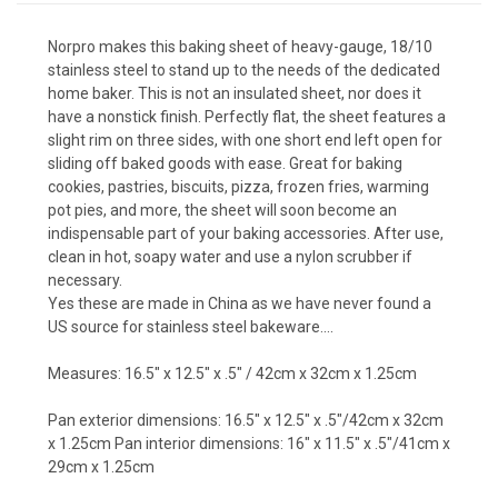
Norpro makes this baking sheet of heavy-gauge, 18/10
stainless steel to stand up to the needs of the dedicated
home baker. This is not an insulated sheet, nor does it
have a nonstick finish. Perfectly flat, the sheet features a
slight rim on three sides, with one short end left open for
sliding off baked goods with ease. Great for baking
cookies, pastries, biscuits, pizza, frozen fries, warming
pot pies, and more, the sheet will soon become an
indispensable part of your baking accessories. After use,
clean in hot, soapy water and use a nylon scrubber if
necessary.
Yes these are made in China as we have never found a
US source for stainless steel bakeware....
Measures: 16.5″ x 12.5″ x .5″ / 42cm x 32cm x 1.25cm
Pan exterior dimensions: 16.5″ x 12.5″ x .5″/42cm x 32cm
x 1.25cm Pan interior dimensions: 16″ x 11.5″ x .5″/41cm x
29cm x 1.25cm