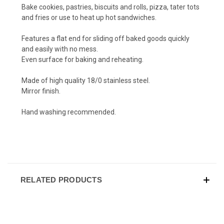
Bake cookies, pastries, biscuits and rolls, pizza, tater tots
and fries or use to heat up hot sandwiches.
Features a flat end for sliding off baked goods quickly
and easily with no mess.
Even surface for baking and reheating.
Made of high quality 18/0 stainless steel.
Mirror finish.
Hand washing recommended.
RELATED PRODUCTS