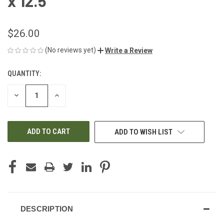
x 12.5"
$26.00
(No reviews yet)
Write a Review
QUANTITY:
CURRENT
STOCK:
DECREASE
INCREASE
QUANTITY
QUANTITY
OF
OF
UNDEFINED
UNDEFINED
ADD TO WISH LIST
DESCRIPTION