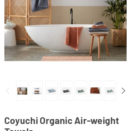
Coyuchi Organic Air-weight