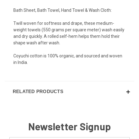
Bath Sheet, Bath Towel, Hand Towel & Wash Cloth:
Twill woven for softness and drape, these medium-
weight towels (550 grams per square meter) wash easily
and dry quickly. A rolled self-hem helps them hold their
shape wash after wash.
Coyuchi cotton is 100% organic, and sourced and woven
in India.
RELATED PRODUCTS
Newsletter Signup