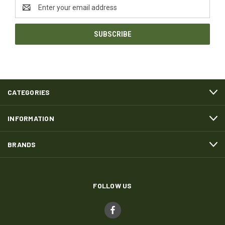
Email
Address
CATEGORIES
INFORMATION
BRANDS
FOLLOW US