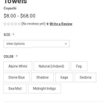
Towels
Coyuchi
$8.00 - $68.00
(No reviews yet)
Write a Review
SIZE:
COLOR:
Alpine White
Natural (Undyed)
Fog
Stone Blue
Shadow
Sage
Sedona
Sea Mist
Midnight Indigo