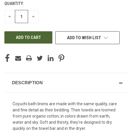
QUANTITY:
CURRENT
STOCK:
DECREASE
INCREASE
QUANTITY
QUANTITY
OF
OF
UNDEFINED
UNDEFINED
ADD TO WISH LIST
DESCRIPTION
Coyuchi bath linens are made with the same quality, care
and fine detail as their bedding. Their towels are loomed
from pure organic cotton, in colors drawn from earth,
water and sky. Soft and thirsty, they're designed to dry
quickly on the towel bar and in the dryer.