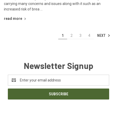
carrying many concerns and issues along with it such as an
increased risk of brea …
read more
NEXT
1
2
3
4
Newsletter Signup
Email
Address