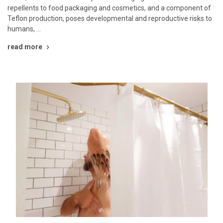
repellents to food packaging and cosmetics, and a component of
Teflon production, poses developmental and reproductive risks to
humans, …
read more