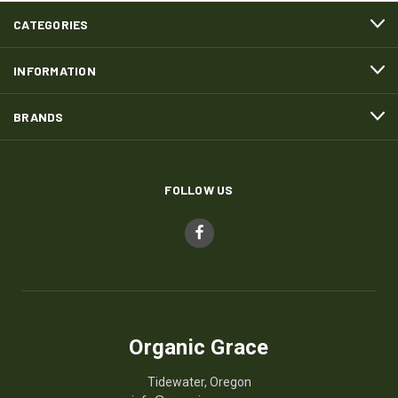
CATEGORIES
INFORMATION
BRANDS
FOLLOW US
Organic Grace
Tidewater, Oregon