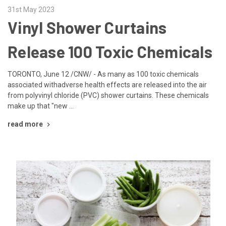
31st May 2023
Vinyl Shower Curtains
Release 100 Toxic Chemicals
TORONTO, June 12 /CNW/ - As many as 100 toxic chemicals
associated withadverse health effects are released into the air
from polyvinyl chloride (PVC) shower curtains. These chemicals
make up that "new …
read more