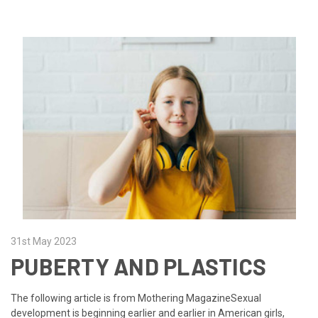
31st May 2023
PUBERTY AND PLASTICS
The following article is from Mothering MagazineSexual
development is beginning earlier and earlier in American girls,