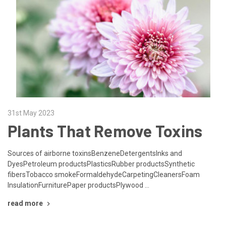
31st May 2023
Plants That Remove Toxins
Sources of airborne toxinsBenzeneDetergentsInks and
DyesPetroleum productsPlasticsRubber productsSynthetic
fibersTobacco smokeFormaldehydeCarpetingCleanersFoam
InsulationFurniturePaper productsPlywood …
read more