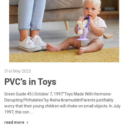
31st May 2023
PVC's in Toys
Green Guide 45 | October 7, 1997"Toys Made With Hormone-
Disrupting Phthalates"by Aisha IkramuddinParents justifiably
worry that their young children will choke on small objects. In July
1997, this con …
read more