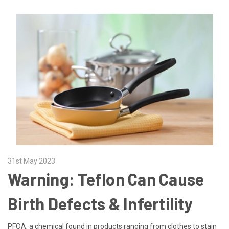
31st May 2023
Warning: Teflon Can Cause
Birth Defects & Infertility
PFOA, a chemical found in products ranging from clothes to stain