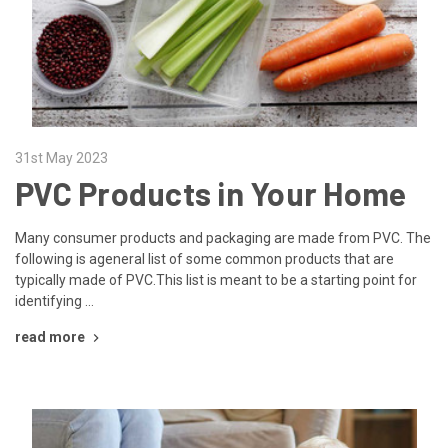
31st May 2023
PVC Products in Your Home
Many consumer products and packaging are made from PVC. The
following is ageneral list of some common products that are
typically made of PVC.This list is meant to be a starting point for
identifying …
read more