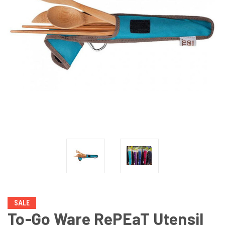
SALE
To-Go Ware RePEaT Utensil