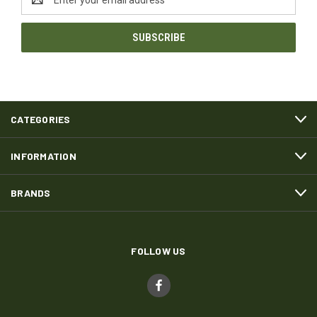
Address
CATEGORIES
INFORMATION
BRANDS
FOLLOW US