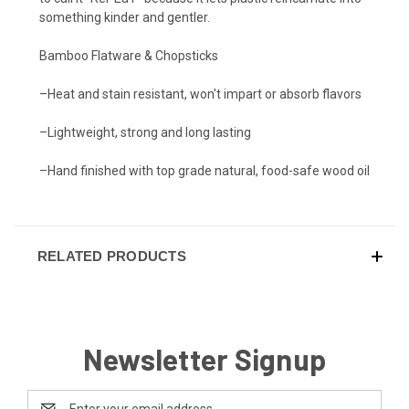
something kinder and gentler.
Bamboo Flatware & Chopsticks
–Heat and stain resistant, won't impart or absorb flavors
–Lightweight, strong and long lasting
–Hand finished with top grade natural, food-safe wood oil
RELATED PRODUCTS
Newsletter Signup
Email