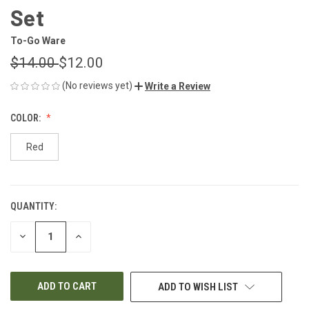
Set
To-Go Ware
$14.00
$12.00
(No reviews yet)
Write a Review
COLOR:
Red
QUANTITY:
CURRENT
STOCK:
DECREASE
INCREASE
QUANTITY
QUANTITY
OF
OF
UNDEFINED
UNDEFINED
ADD TO WISH LIST