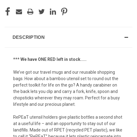
DESCRIPTION
*** We have ONE RED left in stock.....
We’ve got our travel mugs and our reusable shopping
bags. How about a bamboo utensil set to round out the
perfect toolkit for life on the go? A handy carabiner on
the back lets you clip and carry a fork, knife, spoon and
chopsticks wherever they may roam. Perfect for a busy
lifestyle and our precious planet.
RePEaT utensil holders give plastic bottles a second shot
at a useful life – and an opportunity to stay out of our
landfills. Made out of RPET (recycled PET plastic), we like
to call it “RePEaT” because it lets plastic reincarnate into