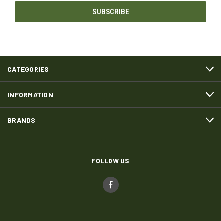
CATEGORIES
INFORMATION
BRANDS
FOLLOW US