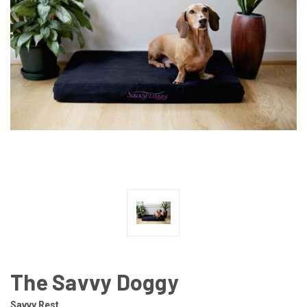
The Savvy Doggy
Savvy Rest