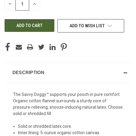
DECREASE
INCREASE
QUANTITY
QUANTITY
OF
OF
UNDEFINED
UNDEFINED
ADD TO WISH LIST
DESCRIPTION
The Savvy Doggy™ supports your pooch in pure comfort.
Organic cotton flannel surrounds a sturdy core of
pressure-relieving, snooze-inducing natural latex. Choose
solid or shredded fill.
Solid or shredded latex core.
Inner lining: 5-ounce organic cotton canvas.