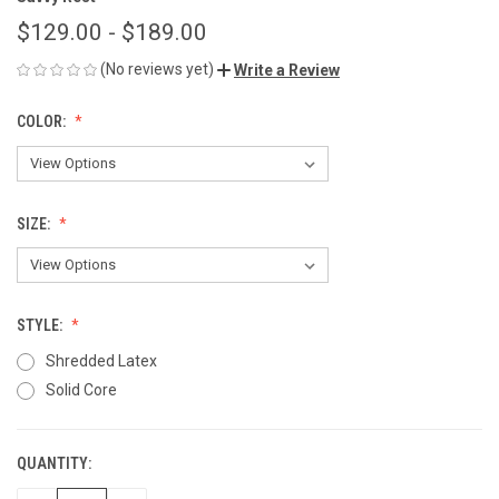
$129.00 - $189.00
(No reviews yet)
Write a Review
COLOR:
SIZE:
STYLE:
Shredded Latex
Solid Core
QUANTITY:
CURRENT
STOCK: