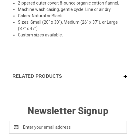
Zippered outer cover: 8-ounce organic cotton flannel.
Machine wash casing, gentle cycle. Line or air dry.
Colors: Natural or Black.
Sizes: Small (20" x 30"), Medium (26" x 37"), or Large
(37" x 47").
Custom sizes available.
RELATED PRODUCTS
Newsletter Signup
Email
Address