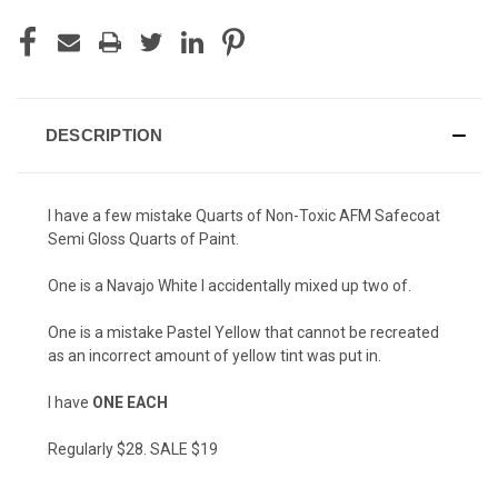
DESCRIPTION
I have a few mistake Quarts of Non-Toxic AFM Safecoat
Semi Gloss Quarts of Paint.
One is a Navajo White I accidentally mixed up two of.
One is a mistake Pastel Yellow that cannot be recreated
as an incorrect amount of yellow tint was put in.
I have
ONE EACH
Regularly $28. SALE $19