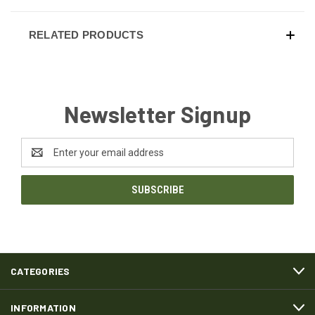
RELATED PRODUCTS
Newsletter Signup
Email
Address
CATEGORIES
INFORMATION