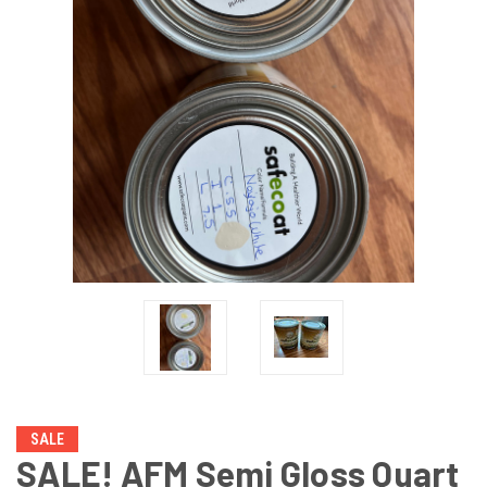
SALE
SALE! AFM Semi Gloss Quart