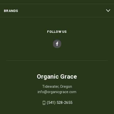
BRANDS
FOLLOW US
Organic Grace
Tidewater, Oregon
info@organicgrace.com
(541) 528-2655