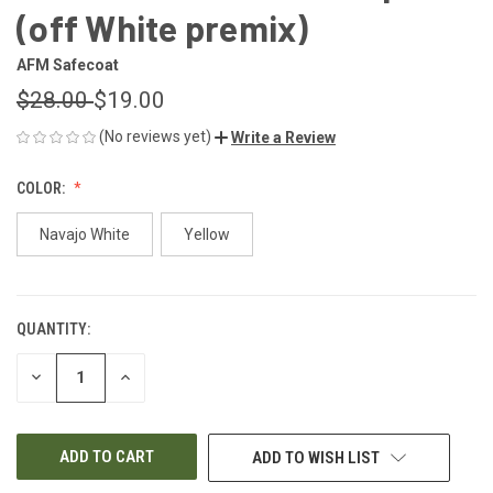
(off White premix)
AFM Safecoat
$28.00
$19.00
(No reviews yet)
Write a Review
COLOR:
Navajo White
Yellow
QUANTITY:
CURRENT
STOCK:
DECREASE
INCREASE
QUANTITY
QUANTITY
OF
OF
UNDEFINED
UNDEFINED
ADD TO WISH LIST