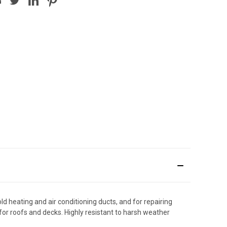
 heating and air conditioning ducts, and for repairing
or roofs and decks. Highly resistant to harsh weather