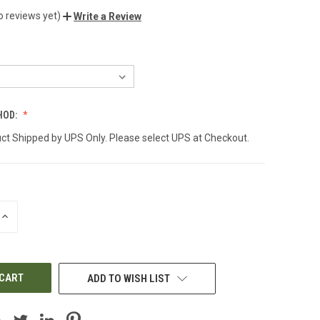
o reviews yet)
Write a Review
HOD:
ct Shipped by UPS Only. Please select UPS at Checkout.
INCREASE
QUANTITY
OF
UNDEFINED
ADD TO WISH LIST