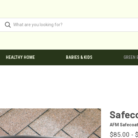
HEALTHY HOME
BABIES & KIDS
GREEN 
Safec
AFM Safecoa
$85.00 - 