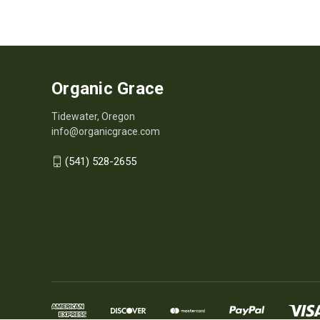
Organic Grace
Tidewater, Oregon
info@organicgrace.com
(541) 528-2655