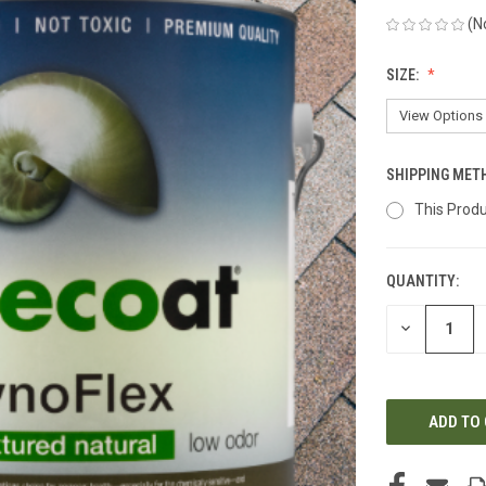
(N
SIZE:
SHIPPING MET
This Produ
QUANTITY:
CURRENT
STOCK:
DECREASE
QUANTITY
OF
UNDEFINED