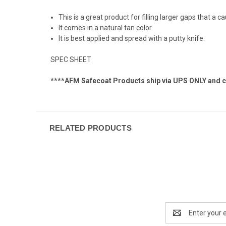
This is a great product for filling larger gaps that a 
It comes in a natural tan color.
It is best applied and spread with a putty knife.
SPEC SHEET
****AFM Safecoat Products ship via UPS ONLY and can
RELATED PRODUCTS
Email
Address