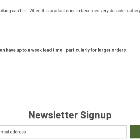
caulking can't fill. When this product dries in becomes very durable rubbery
 have up to a week lead time - particularly for larger orders
Newsletter Signup