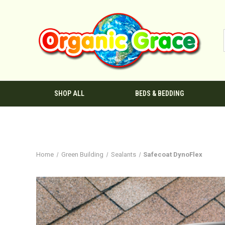
SHOP ALL
BEDS & BEDDING
Home
Green Building
Sealants
Safecoat DynoFlex