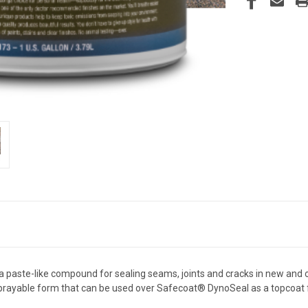
paste-like compound for sealing seams, joints and cracks in new and old
sprayable form that can be used over Safecoat® DynoSeal as a topcoat f