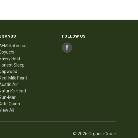
BRANDS
FOLLOW US
AFM Safecoat
Coyuchi
Savvy Rest
Honest Sleep
Dapwood
Real Milk Paint
Austin Air
Nature's Head
Sun-Mar
Kate Quinn
View All
© 2026 Organic Grace