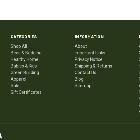
CATEGORIES
INFORMATION
Shop All
About
Beds & Bedding
Important Links
Healthy Home
Privacy Notice
Babies & Kids
Shipping & Returns
Green Building
Contact Us
Apparel
Blog
Sale
Sitemap
Gift Certificates