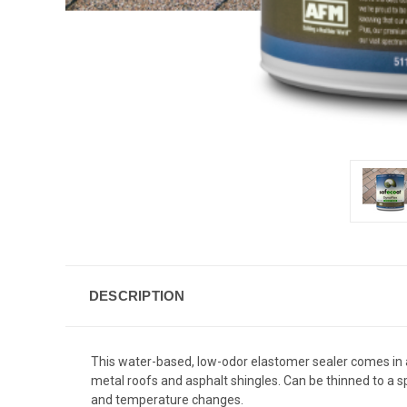
DESCRIPTION
This water-based, low-odor elastomer sealer comes in a 
metal roofs and asphalt shingles. Can be thinned to a 
and temperature changes.