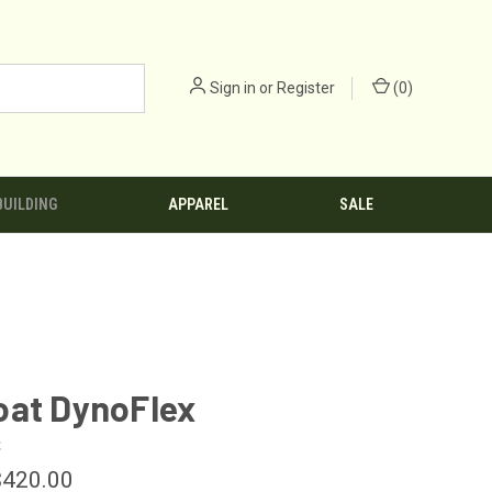
Sign in
or
Register
(
0
)
BUILDING
APPAREL
SALE
oat DynoFlex
t
$420.00