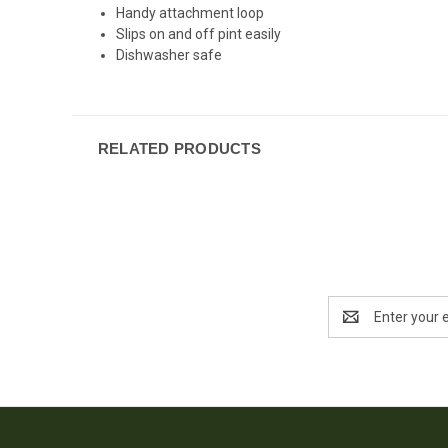
Handy attachment loop
Slips on and off pint easily
Dishwasher safe
RELATED PRODUCTS
Email
Address