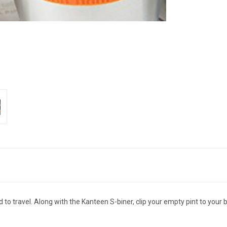
o travel. Along with the Kanteen S-biner, clip your empty pint to your be