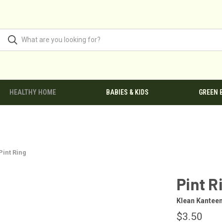
HEALTHY HOME
BABIES & KIDS
GREEN 
Pint Ring
Pint R
Klean Kantee
$3.50