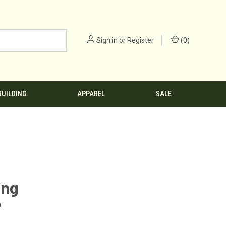
Sign in
or
Register
(
0
)
BUILDING
APPAREL
SALE
ing
n