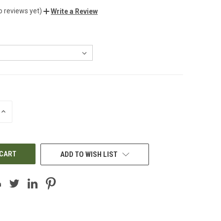
o reviews yet)
Write a Review
INCREASE
QUANTITY
OF
UNDEFINED
ADD TO WISH LIST