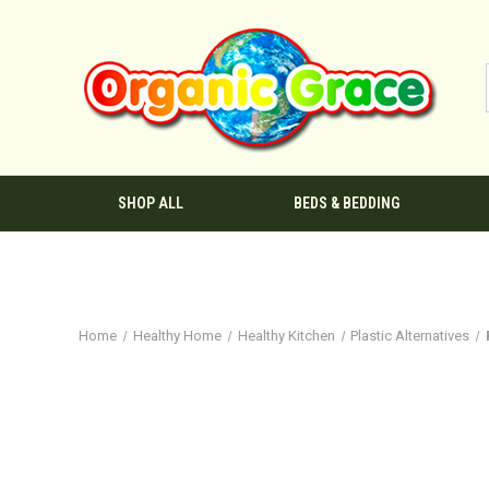
SHOP ALL
BEDS & BEDDING
Home
Healthy Home
Healthy Kitchen
Plastic Alternatives