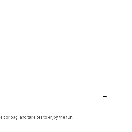
lt or bag, and take off to enjoy the fun.