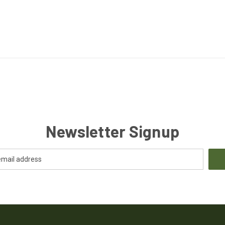
Newsletter Signup