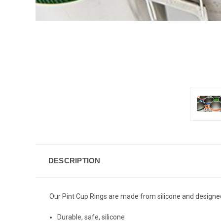
DESCRIPTION
Our Pint Cup Rings are made from silicone and designed t
Durable, safe, silicone