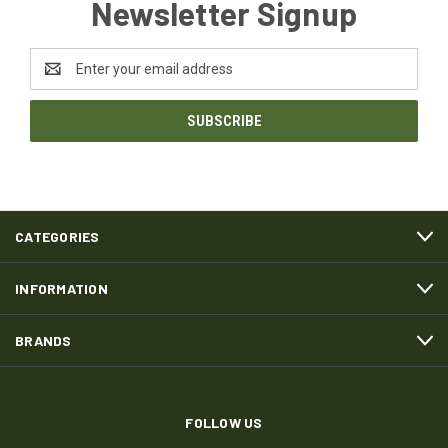
Newsletter Signup
Email
Address
CATEGORIES
INFORMATION
BRANDS
FOLLOW US