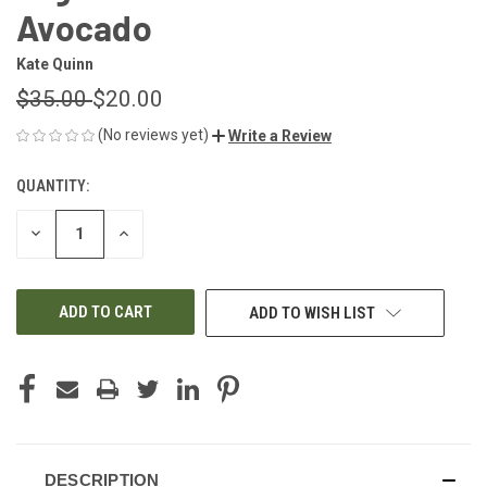
Avocado
Kate Quinn
$35.00
$20.00
(No reviews yet)
Write a Review
QUANTITY:
CURRENT
STOCK:
DECREASE
INCREASE
QUANTITY
QUANTITY
OF
OF
UNDEFINED
UNDEFINED
ADD TO WISH LIST
DESCRIPTION