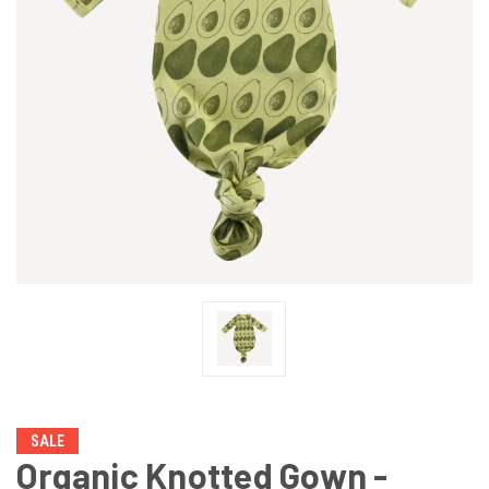
SALE
Organic Knotted Gown -