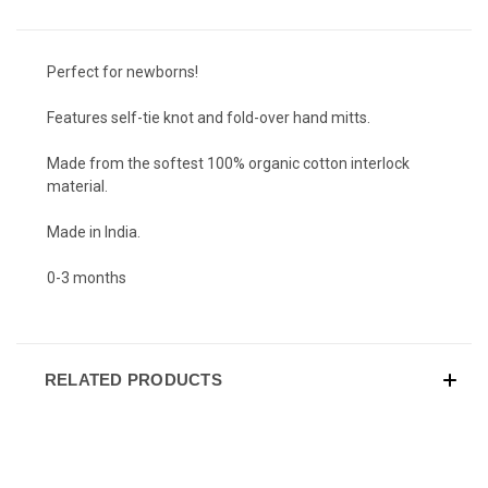
Perfect for newborns!
Features self-tie knot and fold-over hand mitts.
Made from the softest 100% organic cotton interlock
material.
Made in India.
0-3 months
RELATED PRODUCTS