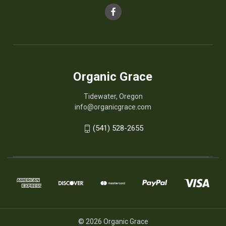
Organic Grace
Tidewater, Oregon
info@organicgrace.com
(541) 528-2655
© 2026 Organic Grace