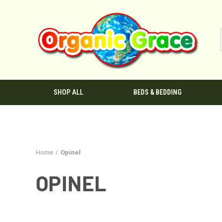
SHOP ALL
BEDS & BEDDING
Home
Opinel
OPINEL