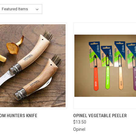
CK VIEW
ADD TO CART
QUICK VIEW
VIEW 
M HUNTERS KNIFE
OPINEL VEGETABLE PEELER
$13.50
re
Compare
Opinel