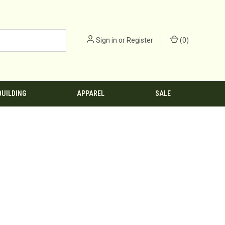
Sign in
or
Register
(
0
)
BUILDING
APPAREL
SALE