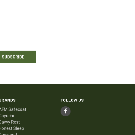
BRANDS
FOLLOW US
AFM Safecoat
Coyuchi
Savvy Rest
Honest Sleep
Dapwood