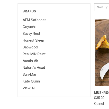
Sort By:
BRANDS
AFM Safecoat
Coyuchi
Savvy Rest
Honest Sleep
Dapwood
Real Milk Paint
Austin Air
Nature's Head
Sun-Mar
Kate Quinn
View All
QUI
MUSHROO
$35.00
Compa
Opinel