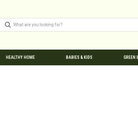
HEALTHY HOME
BABIES & KIDS
GREEN 