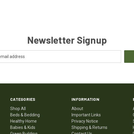
Newsletter Signup
CATEGORIES
INFORMATION
Shop All
About
Beds & Bedding
Important Links
Healthy Home
Privacy Notice
Babies & Kids
Shipping & Returns
Green Building
Contact Us