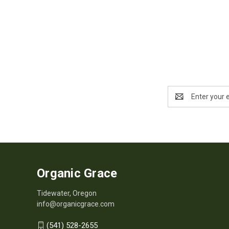
Email
Address
Organic Grace
Tidewater, Oregon
info@organicgrace.com
(541) 528-2655