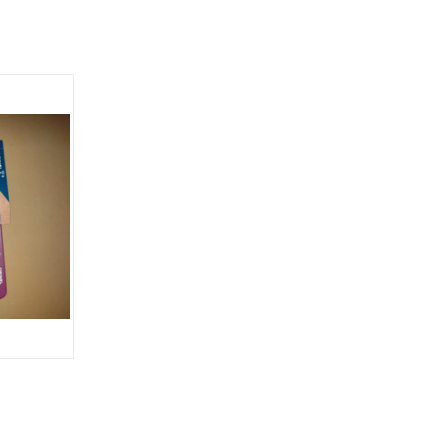
OPTIONS