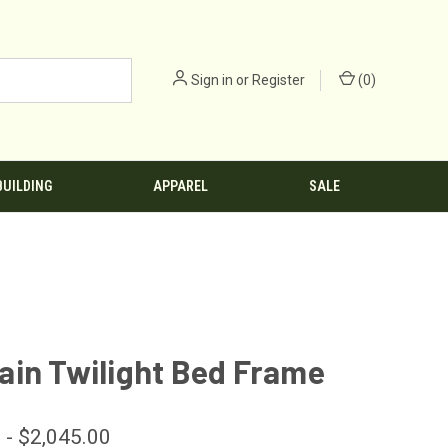
Sign in
or
Register
(
0
)
BUILDING
APPAREL
SALE
ain Twilight Bed Frame
 - $2,045.00