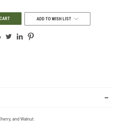
OF
UNDEFINED
ADD TO WISH LIST
Cherry, and Walnut.