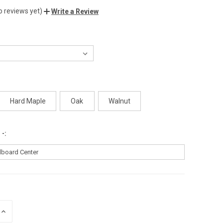
o reviews yet)
Write a Review
Hard Maple
Oak
Walnut
 -:
INCREASE
QUANTITY