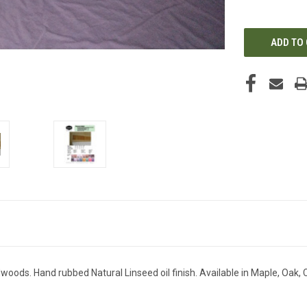
OF
UNDEFINED
ods. Hand rubbed Natural Linseed oil finish. Available in Maple, Oak, 