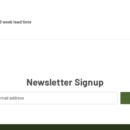
 3 week lead time
Newsletter Signup