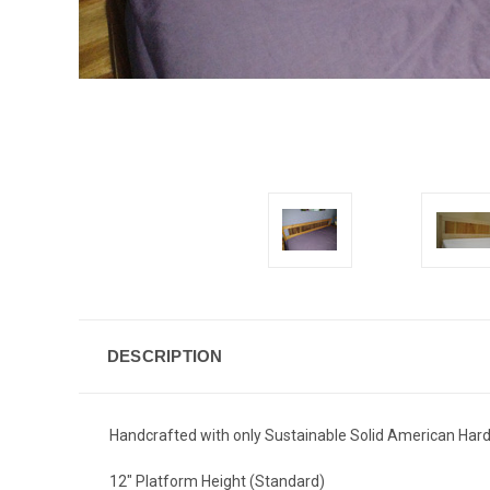
DESCRIPTION
Handcrafted with only Sustainable Solid American Hardwo
12" Platform Height (Standard)