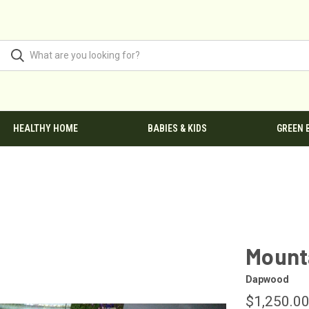
HEALTHY HOME
BABIES & KIDS
GREEN 
Mount
Dapwood
$1,250.00