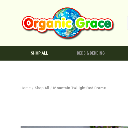
SHOP ALL
BEDS & BEDDING
Home
Shop All
Mountain Twilight Bed Frame