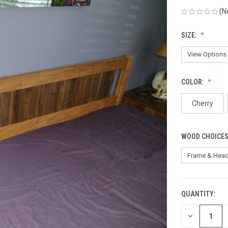
(N
SIZE:
COLOR:
Cherry
WOOD CHOICES
QUANTITY:
CURRENT
STOCK:
DECREASE
QUANTITY