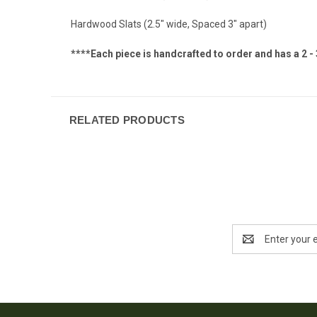
Hardwood Slats (2.5" wide, Spaced 3" apart)
****Each piece is handcrafted to order and has a 2 -
RELATED PRODUCTS
Email
Address