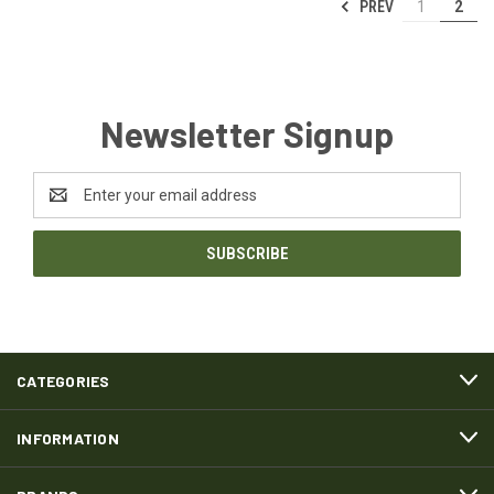
PREV
1
2
Newsletter Signup
Email
Address
CATEGORIES
INFORMATION