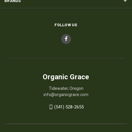
BRANDS
FOLLOW US
Organic Grace
Tidewater, Oregon
info@organicgrace.com
(541) 528-2655