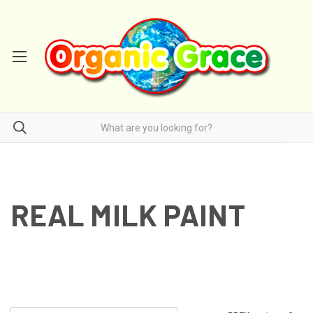
REAL MILK PAINT