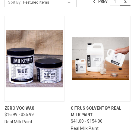
PREV
1
2
Sort By:
ZERO VOC WAX
CITRUS SOLVENT BY REAL
$16.99 - $26.99
MILK PAINT
$41.00 - $154.00
Real Milk Paint
Real Milk Paint