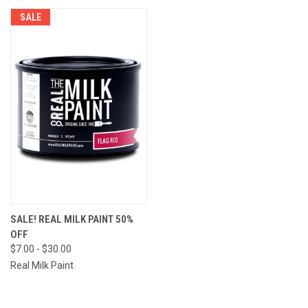
SALE
SALE! REAL MILK PAINT 50%
OFF
$7.00 - $30.00
Real Milk Paint