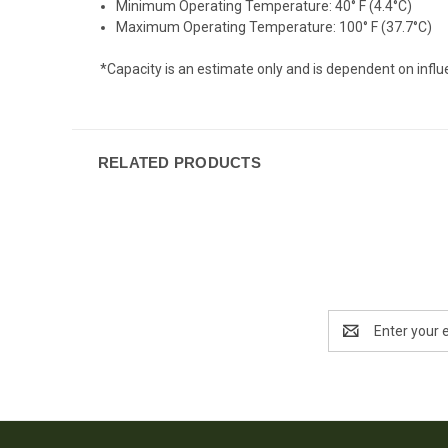
Minimum Operating Temperature: 40° F (4.4°C)
Maximum Operating Temperature: 100° F (37.7°C)
*Capacity is an estimate only and is dependent on influ
RELATED PRODUCTS
Email
Address