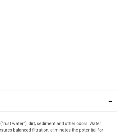
(“rust water”), dirt, sediment and other odors. Water
res balanced filtration, eliminates the potential for