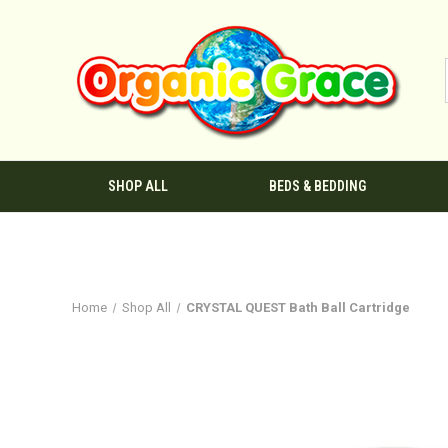
SHOP ALL
BEDS & BEDDING
Home
Shop All
CRYSTAL QUEST Bath Ball Cartridge