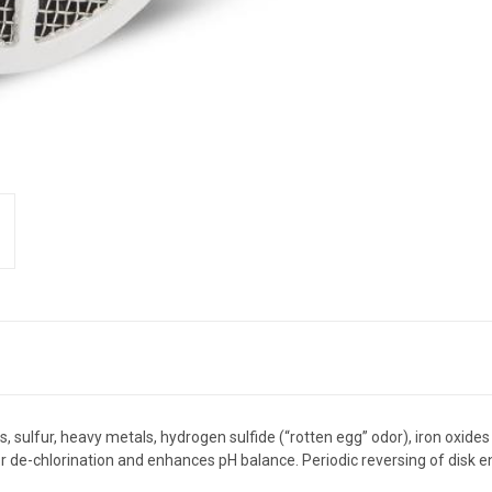
 sulfur, heavy metals, hydrogen sulfide (“rotten egg” odor), iron oxides 
e-chlorination and enhances pH balance. Periodic reversing of disk ensu