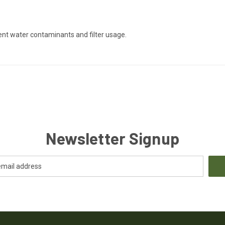
ent water contaminants and filter usage.
Newsletter Signup