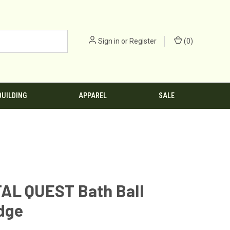
Sign in
or
Register
(
0
)
BUILDING
APPAREL
SALE
AL QUEST Bath Ball
dge