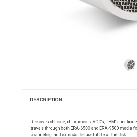
DESCRIPTION
Removes chlorine, chloramines, VOC’s, THM’s, pesticides,
travels through both ERA-6500 and ERA-9500 media for d
channeling, and extends the useful life of the disk.