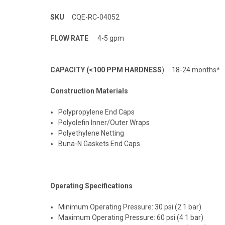
SKU
CQE-RC-04052
FLOW RATE
4-5 gpm
CAPACITY (<100 PPM HARDNESS
) 18-24 months*
Construction Materials
Polypropylene End Caps
Polyolefin Inner/Outer Wraps
Polyethylene Netting
Buna-N Gaskets End Caps
Operating Specifications
Minimum Operating Pressure: 30 psi (2.1 bar)
Maximum Operating Pressure: 60 psi (4.1 bar)