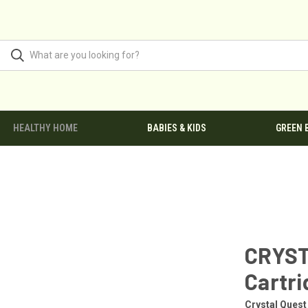
HEALTHY HOME
BABIES & KIDS
GREEN 
CRYST
Cartri
Crystal Quest