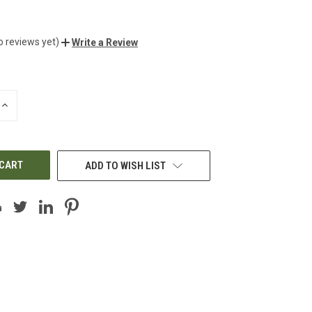
o reviews yet)
Write a Review
INCREASE
QUANTITY
OF
UNDEFINED
ADD TO WISH LIST