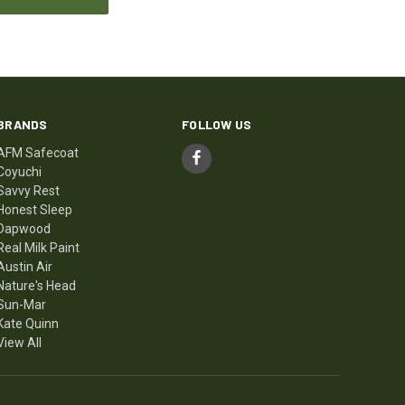
BRANDS
FOLLOW US
AFM Safecoat
Coyuchi
Savvy Rest
Honest Sleep
Dapwood
Real Milk Paint
Austin Air
Nature's Head
Sun-Mar
Kate Quinn
View All