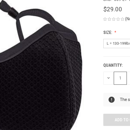
$29.00
(N
SIZE:
QUANTITY:
CURRENT
STOCK:
DECREASE
QUANTITY
OF
UNDEFINED
The s