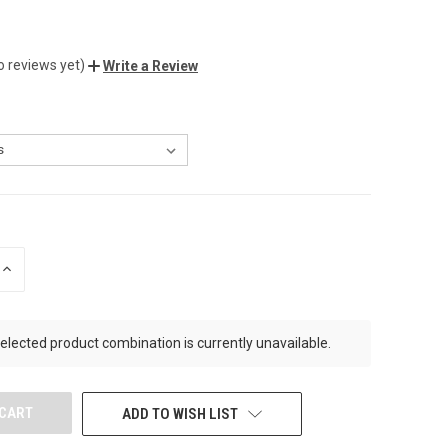
o reviews yet)
Write a Review
INCREASE
QUANTITY
OF
UNDEFINED
elected product combination is currently unavailable.
ADD TO WISH LIST