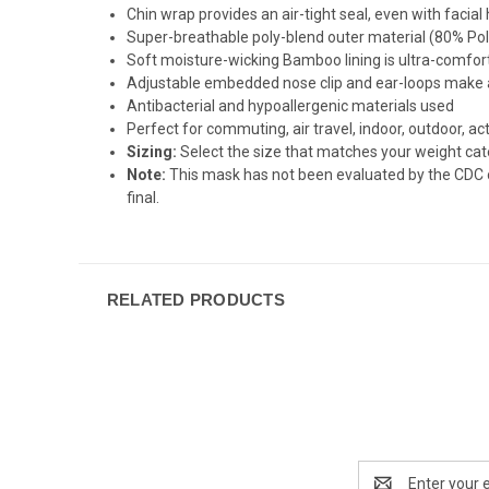
Chin wrap provides an air-tight seal, even with facial
Super-breathable poly-blend outer material (80% Pol
Soft moisture-wicking Bamboo lining is ultra-comfor
Adjustable embedded nose clip and ear-loops make a
Antibacterial and hypoallergenic materials used
Perfect for commuting, air travel, indoor, outdoor, act
Sizing:
Select the size that matches your weight cat
Note:
This mask has not been evaluated by the CDC or 
final.
RELATED PRODUCTS
Email