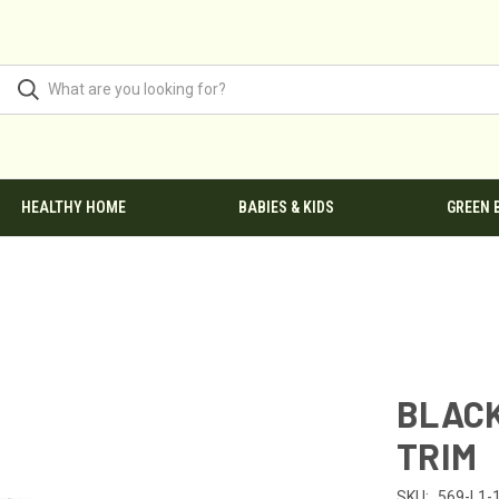
HEALTHY HOME
BABIES & KIDS
GREEN 
BLACK
TRIM
SKU:
569-L1-