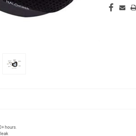
0+ hours.
 leak