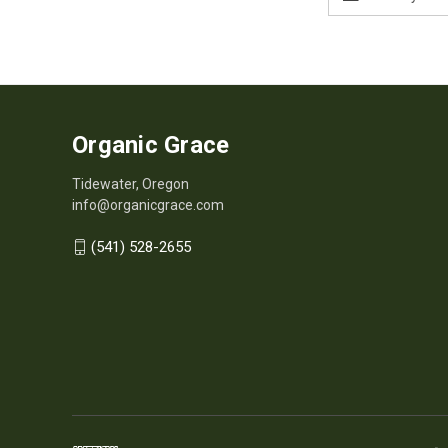
Address
Organic Grace
Tidewater, Oregon
info@organicgrace.com
(541) 528-2655