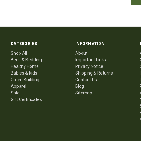
CATEGORIES
INFORMATION
Shop All
About
Beds & Bedding
Important Links
Healthy Home
Privacy Notice
Babies & Kids
Shipping & Returns
Green Building
Contact Us
Apparel
Blog
Sale
Sitemap
Gift Certificates