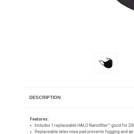
DESCRIPTION
Features:
Includes 1 replaceable HALO Nanofilter™ good for 20
Replaceable latex nose pad prevents fogging and air