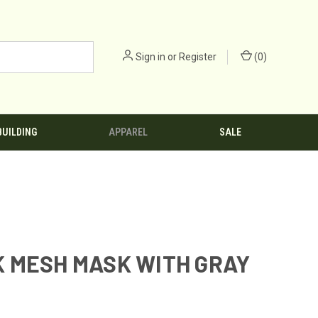
Sign in
or
Register
(
0
)
BUILDING
APPAREL
SALE
 MESH MASK WITH GRAY
1