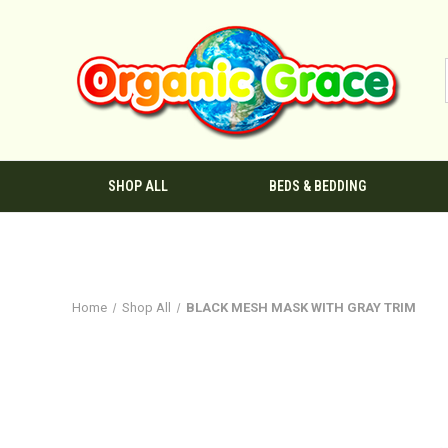
SHOP ALL
BEDS & BEDDING
Home
Shop All
BLACK MESH MASK WITH GRAY TRIM