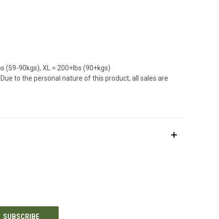
bs (59-90kgs), XL = 200+lbs (90+kgs)
ue to the personal nature of this product, all sales are