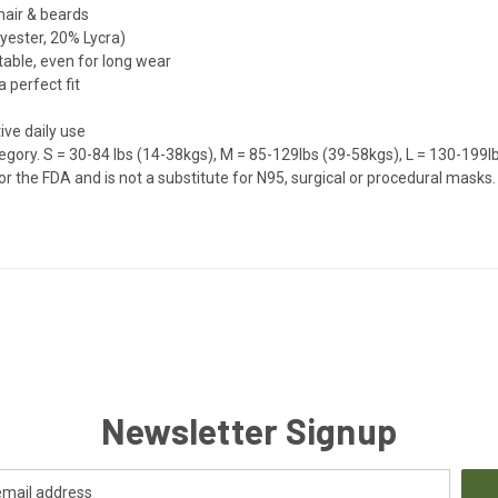
 hair & beards
yester, 20% Lycra)
table, even for long wear
 perfect fit
ive daily use
egory.
S = 30-84 lbs (14-38kgs), M = 85-129lbs (39-58kgs), L = 130-199l
the FDA and is not a substitute for N95, surgical or procedural masks. D
Newsletter Signup