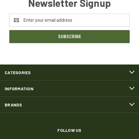
Newsletter Signup
Email
Address
CATEGORIES
INFORMATION
BRANDS
FOLLOW US