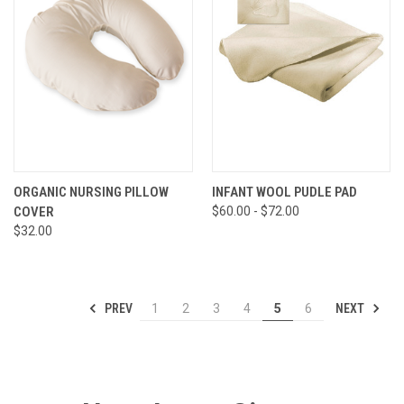
ORGANIC NURSING PILLOW
INFANT WOOL PUDLE PAD
COVER
$60.00 - $72.00
$32.00
PREV
NEXT
1
2
3
4
5
6