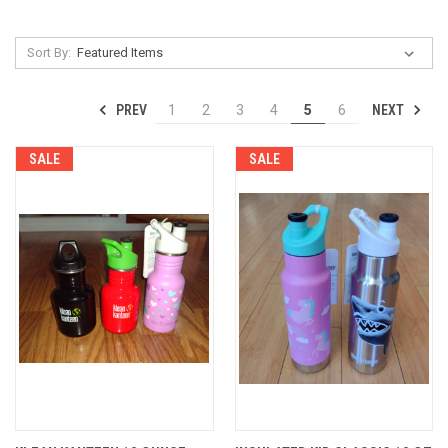
Sort By:
PREV
NEXT
1
2
3
4
5
6
SALE
SALE