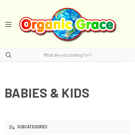
BABIES & KIDS
SUBCATEGORIES