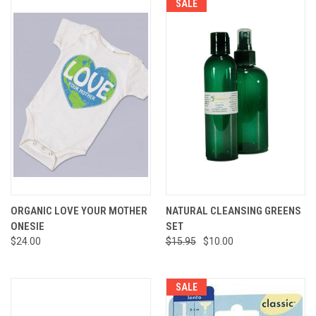
SALE
ORGANIC LOVE YOUR MOTHER
NATURAL CLEANSING GREENS
ONESIE
SET
$24.00
$15.95
$10.00
SALE