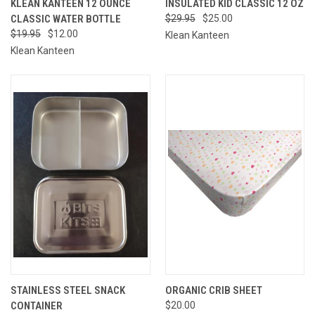
KLEAN KANTEEN 12 OUNCE
INSULATED KID CLASSIC 12 OZ
CLASSIC WATER BOTTLE
$29.95
$25.00
$19.95
$12.00
Klean Kanteen
Klean Kanteen
STAINLESS STEEL SNACK
ORGANIC CRIB SHEET
CONTAINER
$20.00