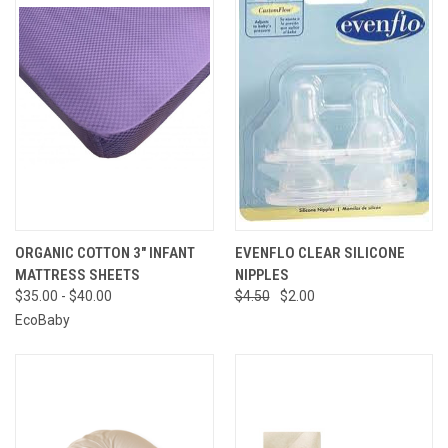
ORGANIC COTTON 3" INFANT
EVENFLO CLEAR SILICONE
MATTRESS SHEETS
NIPPLES
$35.00 - $40.00
$4.50
$2.00
EcoBaby