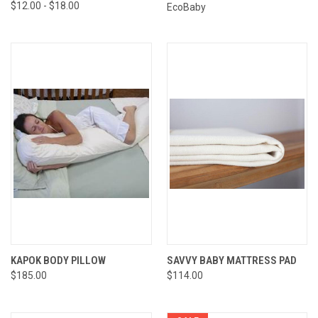
$12.00 - $18.00
EcoBaby
KAPOK BODY PILLOW
SAVVY BABY MATTRESS PAD
$185.00
$114.00