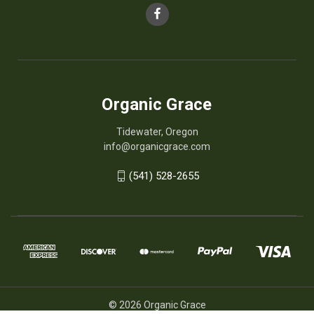
Organic Grace
Tidewater, Oregon
info@organicgrace.com
(541) 528-2655
© 2026 Organic Grace