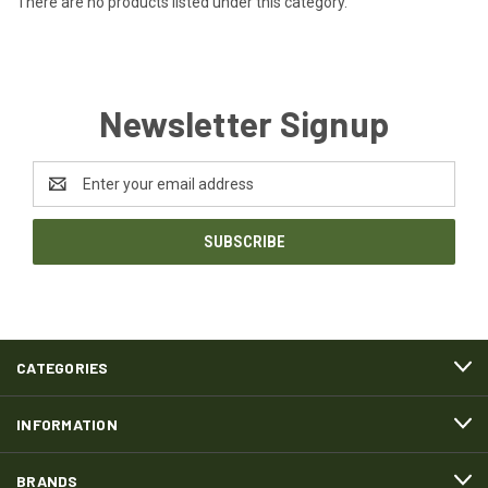
There are no products listed under this category.
Newsletter Signup
Email
Address
CATEGORIES
INFORMATION
BRANDS