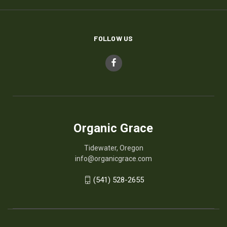
FOLLOW US
Organic Grace
Tidewater, Oregon
info@organicgrace.com
(541) 528-2655