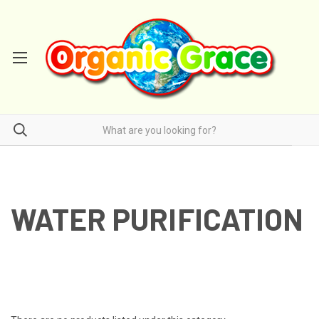
WATER PURIFICATION