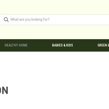
HEALTHY HOME
BABIES & KIDS
GREEN 
ON