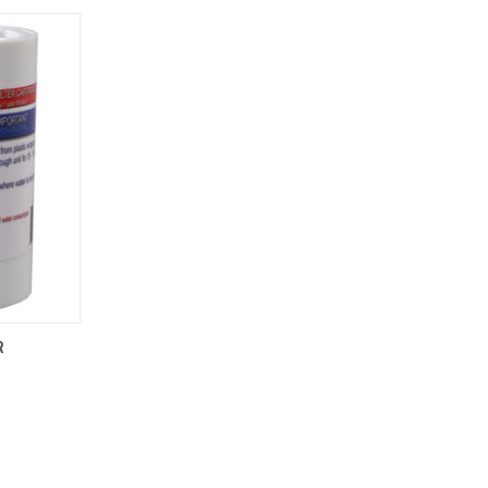
TO CART
R