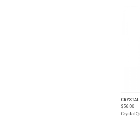
QUI
CRYSTAL
$56.00
Compa
Crystal Q