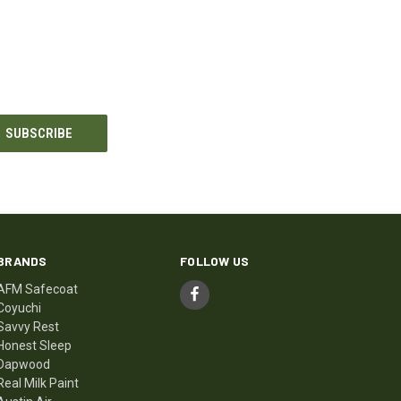
BRANDS
FOLLOW US
AFM Safecoat
Coyuchi
Savvy Rest
Honest Sleep
Dapwood
Real Milk Paint