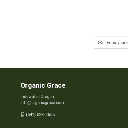
Email
Address
Organic Grace
Tidewater, Oregon
info@organicgrace.com
(541) 528-2655