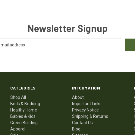
Newsletter Signup
CATEGORIES
INFORMATION
Shop All
About
Beds & Bedding
Important Links
Healthy Home
Privacy Notice
Babies & Kids
Shipping & Returns
Green Building
Contact Us
Apparel
Blog