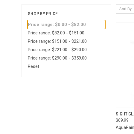
Sort By:
SHOP BY PRICE
Price range: $0.00 - $82.00
Price range: $82.00 - $151.00
Price range: $151.00 - $221.00
Price range: $221.00 - $290.00
Price range: $290.00 - $359.00
Reset
QUI
SIGHT G
$69.99
Compa
AquaRai