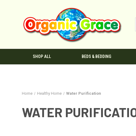
SHOP ALL
BEDS & BEDDING
Home
Healthy Home
Water Purification
WATER PURIFICATI