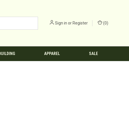
Sign in
or
Register
(
0
)
BUILDING
APPAREL
SALE