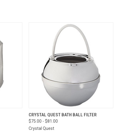
TO CART
QUICK VIEW
VIEW OPTIONS
CRYSTAL QUEST BATH BALL FILTER
$75.00 - $81.00
Compare
Crystal Quest