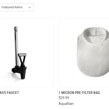
CK VIEW
ADD TO CART
QUICK VIEW
ADD 
LASS FAUCET
1 MICRON PRE-FILTER BAG
$29.99
re
Compare
n
AquaRain