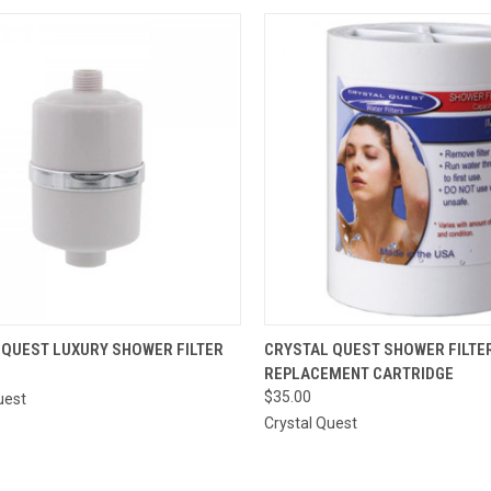
CK VIEW
ADD TO CART
QUICK VIEW
ADD 
 QUEST LUXURY SHOWER FILTER
CRYSTAL QUEST SHOWER FILTE
REPLACEMENT CARTRIDGE
re
Compare
$35.00
uest
Crystal Quest