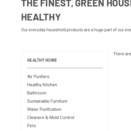
THE FINEST, GREEN HOU
HEALTHY
Our everyday household products are a huge part of our ever
There are
HEALTHY HOME
Air Purifiers
Healthy Kitchen
Bathroom
Sustainable Furniture
Water Purification
Cleaners & Mold Control
Pets