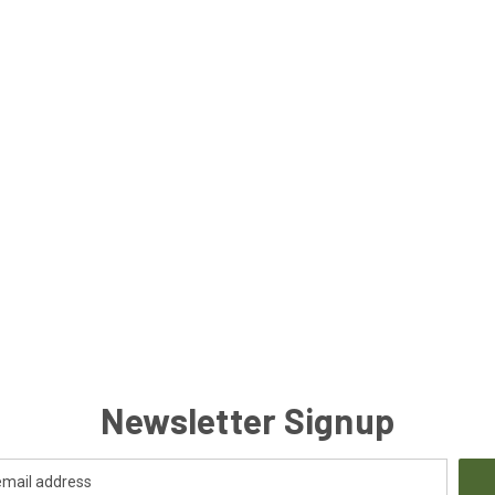
Newsletter Signup