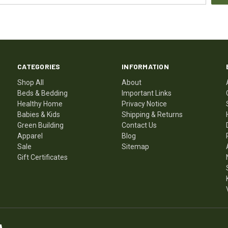
CATEGORIES
INFORMATION
Shop All
About
Beds & Bedding
Important Links
Healthy Home
Privacy Notice
Babies & Kids
Shipping & Returns
Green Building
Contact Us
Apparel
Blog
Sale
Sitemap
Gift Certificates