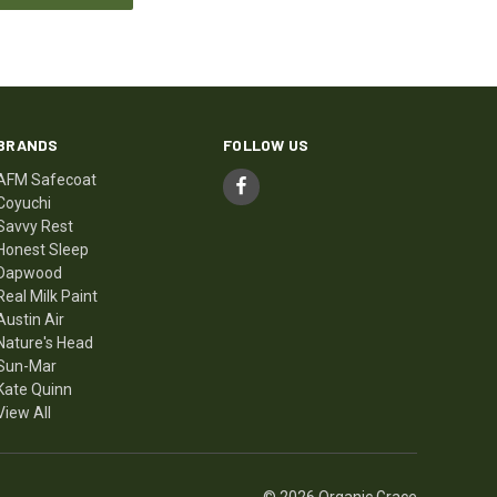
BRANDS
FOLLOW US
AFM Safecoat
Coyuchi
Savvy Rest
Honest Sleep
Dapwood
Real Milk Paint
Austin Air
Nature's Head
Sun-Mar
Kate Quinn
View All