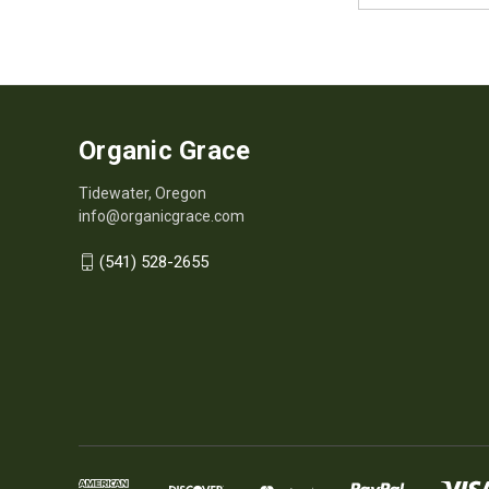
Organic Grace
Tidewater, Oregon
info@organicgrace.com
(541) 528-2655