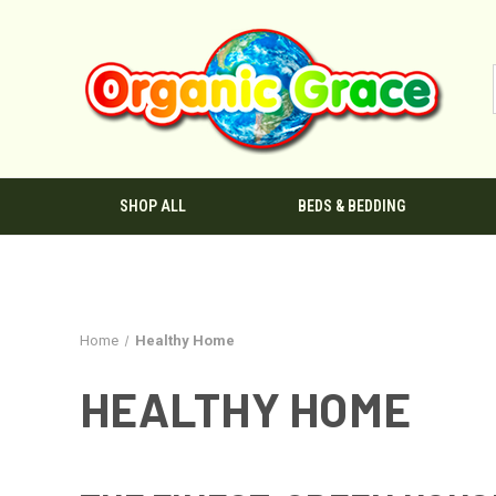
SHOP ALL
BEDS & BEDDING
Home
Healthy Home
HEALTHY HOME