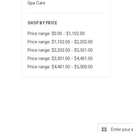
Spa Care
SHOP BY PRICE
Price range: $0.00 - $1,102.00
Price range: $1,102.00 - $2,202.00
Price range: $2,202.00 - $3,301.00
Price range: $3,301.00 - $4,401.00
Price range: $4,401.00 - $5,500.00
Email
Address