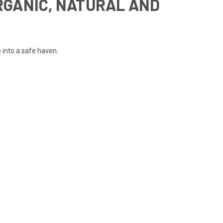
RGANIC, NATURAL AND
 into a safe haven.