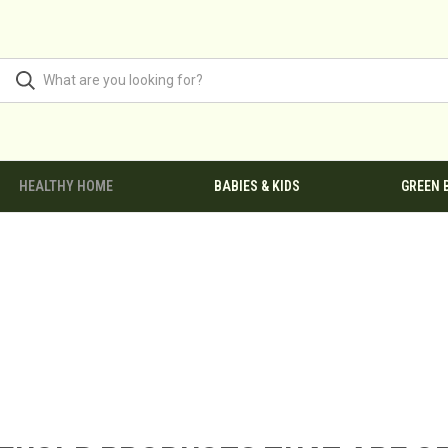
HEALTHY HOME
BABIES & KIDS
GREEN 