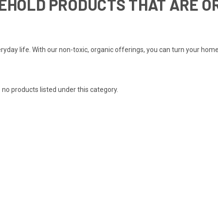
SEHOLD PRODUCTS THAT ARE O
yday life. With our non-toxic, organic offerings, you can turn your home
 no products listed under this category.