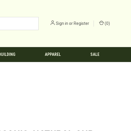
Sign in
or
Register
(
0
)
BUILDING
APPAREL
SALE