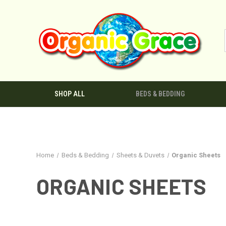
SHOP ALL
BEDS & BEDDING
Home
Beds & Bedding
Sheets & Duvets
Organic Sheets
ORGANIC SHEETS