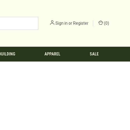
Sign in
or
Register
(
0
)
BUILDING
APPAREL
SALE