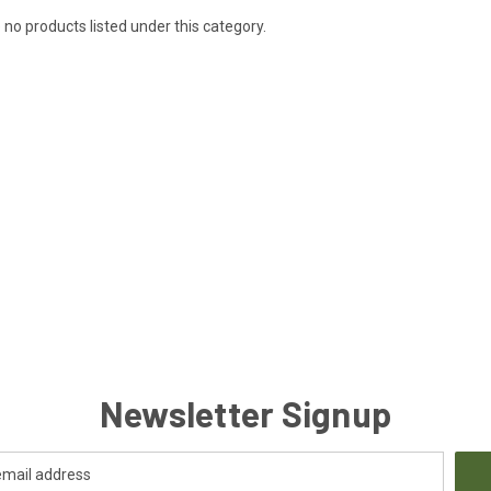
 no products listed under this category.
Newsletter Signup