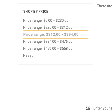
There are
SHOP BY PRICE
Price range: $0.00 - $230.00
Price range: $230.00 - $312.00
Price range: $312.00 - $394.00
Price range: $394.00 - $476.00
Price range: $476.00 - $558.00
Reset
Email
Address