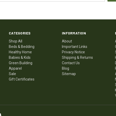
CATEGORIES
INFORMATION
Shop All
About
Beds & Bedding
Important Links
Healthy Home
Privacy Notice
Babies & Kids
Shipping & Returns
Green Building
Contact Us
Apparel
Blog
Sale
Sitemap
Gift Certificates