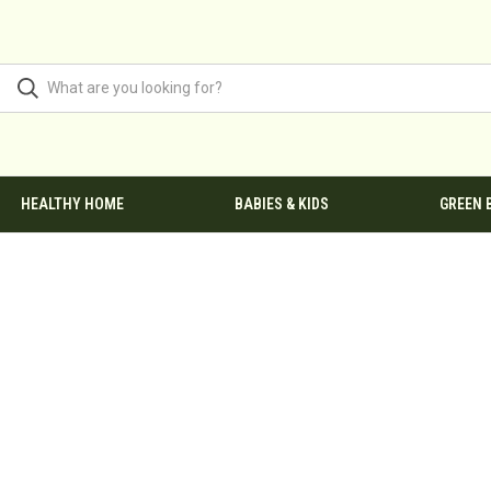
HEALTHY HOME
BABIES & KIDS
GREEN 