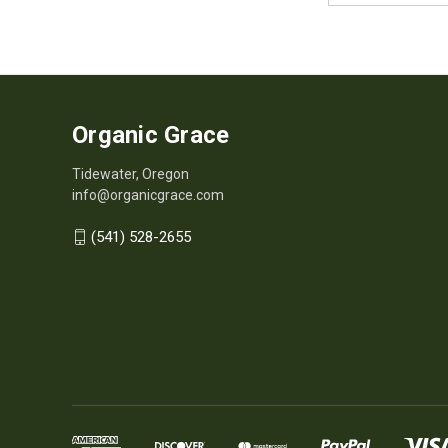
Organic Grace
Tidewater, Oregon
info@organicgrace.com
(541) 528-2655