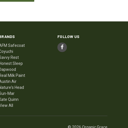
BRANDS
FOLLOW US
AFM Safecoat
Coyuchi
Savvy Rest
Honest Sleep
Dapwood
Real Milk Paint
Austin Air
Nature's Head
Sun-Mar
Kate Quinn
View All
© 2026 Organic Grace