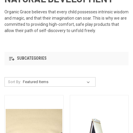
Organic Grace believes that every child possesses intrinsic wisdom
and magic, and that their imagination can soar. This is why we are
committed to providing high-comfort, safe play products that
allow their path of self-discovery to unfold freely.
SUBCATEGORIES
Sort By: