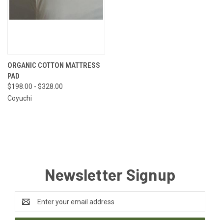
ORGANIC COTTON MATTRESS
PAD
$198.00 - $328.00
Coyuchi
Newsletter Signup
Email
Address