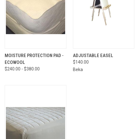
MOISTURE PROTECTION PAD -
ADJUSTABLE EASEL
ECOWOOL
$140.00
$240.00 - $380.00
Beka