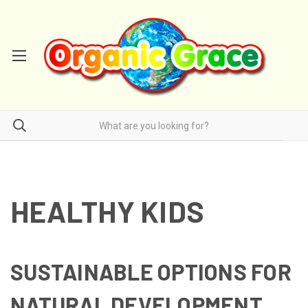
HEALTHY KIDS
SUSTAINABLE OPTIONS FOR
NATURAL DEVELOPMENT