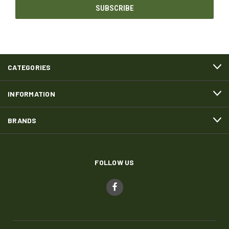
CATEGORIES
INFORMATION
BRANDS
FOLLOW US