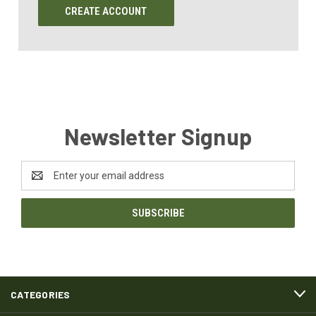
CREATE ACCOUNT
Newsletter Signup
Email
Address
CATEGORIES