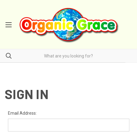
SIGN IN
Email Address: