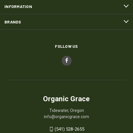
INFORMATION
BRANDS
FOLLOW US
Organic Grace
Tidewater, Oregon
info@organicgrace.com
(541) 528-2655