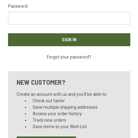
Password:
Forgot your password?
NEW CUSTOMER?
Create an account with us and you'll be able to:
Check out faster
Save multiple shipping addresses
Access your order history
Track new orders
Save items to your Wish List