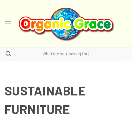
SUSTAINABLE
FURNITURE