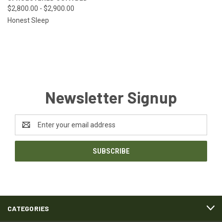
$2,800.00 - $2,900.00
Honest Sleep
Newsletter Signup
Email
Address
CATEGORIES