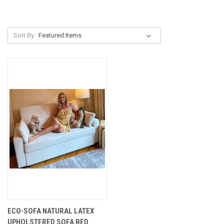
Sort By:
ECO-SOFA NATURAL LATEX
UPHOLSTERED SOFA BED