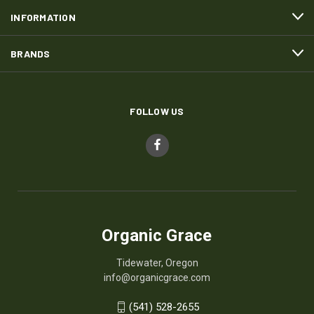
INFORMATION
BRANDS
FOLLOW US
Organic Grace
Tidewater, Oregon
info@organicgrace.com
(541) 528-2655