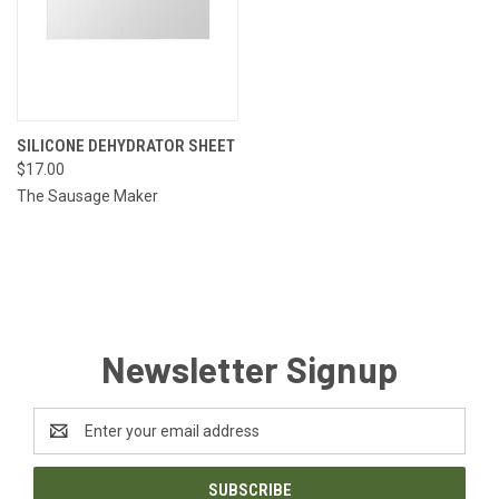
SILICONE DEHYDRATOR SHEET
$17.00
The Sausage Maker
Newsletter Signup
Email
Address