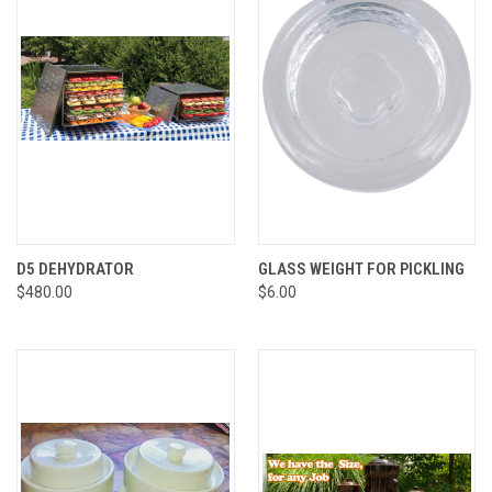
D5 DEHYDRATOR
GLASS WEIGHT FOR PICKLING
$480.00
$6.00