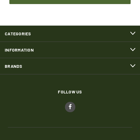
CATEGORIES
INFORMATION
BRANDS
FOLLOW US