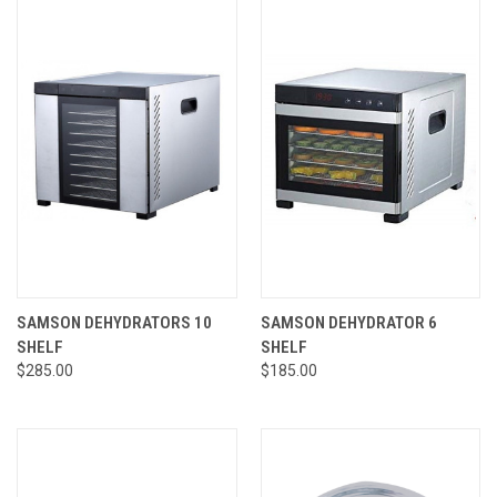
SAMSON DEHYDRATORS 10
SAMSON DEHYDRATOR 6
SHELF
SHELF
$285.00
$185.00