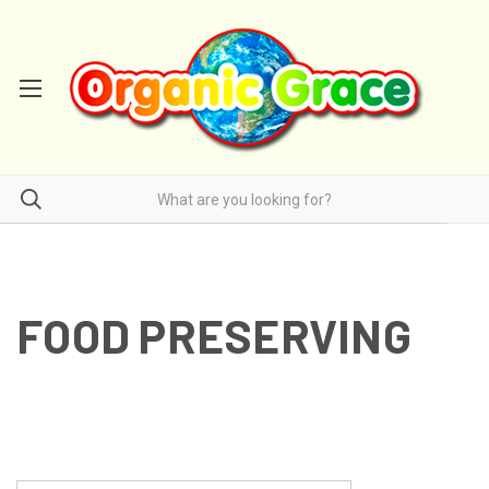
FOOD PRESERVING