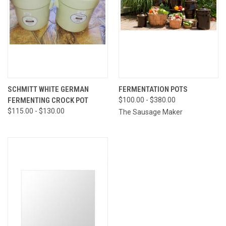
SCHMITT WHITE GERMAN
FERMENTATION POTS
FERMENTING CROCK POT
$100.00 - $380.00
$115.00 - $130.00
The Sausage Maker