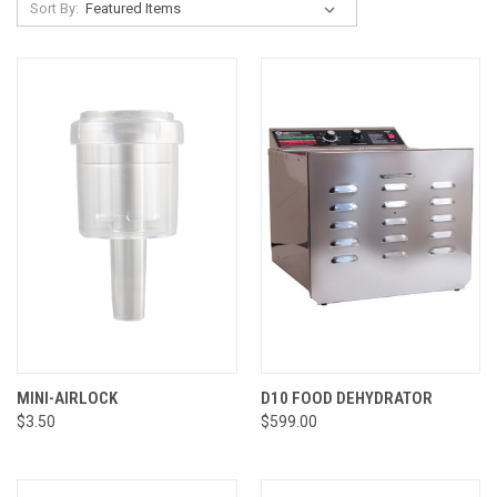
Sort By:
MINI-AIRLOCK
D10 FOOD DEHYDRATOR
$3.50
$599.00