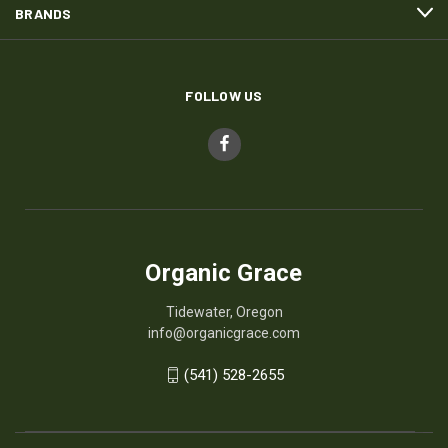
BRANDS
FOLLOW US
Organic Grace
Tidewater, Oregon
info@organicgrace.com
(541) 528-2655