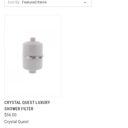
Sort By:
CRYSTAL QUEST LUXURY
SHOWER FILTER
$56.00
Crystal Quest