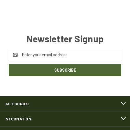
Newsletter Signup
Email
Address
CATEGORIES
INFORMATION