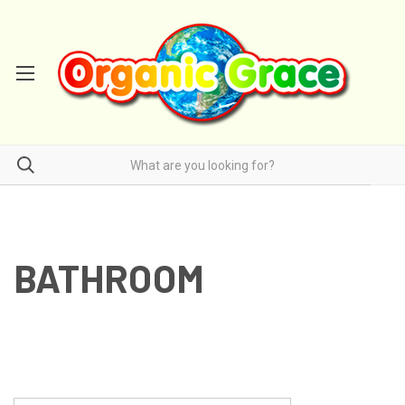
BATHROOM