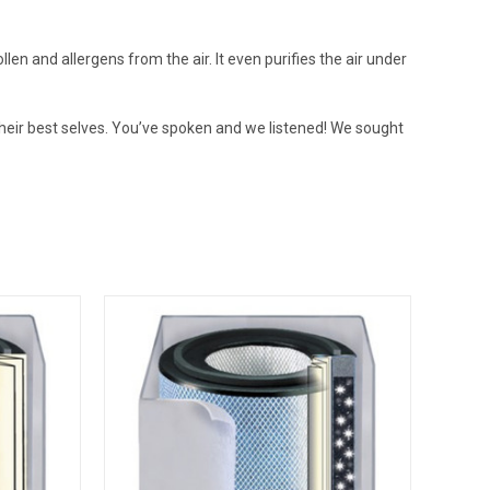
ollen and allergens from the air. It even purifies the air under
 their best selves. You’ve spoken and we listened! We sought