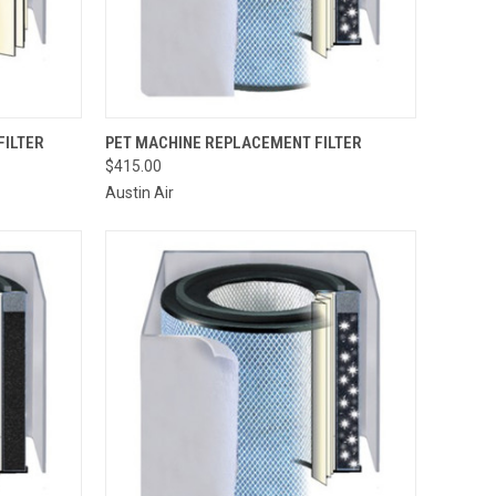
TO CART
QUICK VIEW
VIEW OPTIONS
FILTER
PET MACHINE REPLACEMENT FILTER
$415.00
Compare
Austin Air