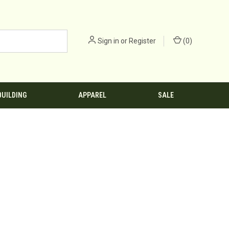
Sign in
or
Register
(
0
)
BUILDING
APPAREL
SALE