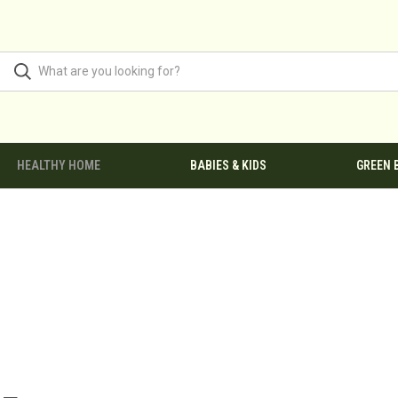
HEALTHY HOME
BABIES & KIDS
GREEN 