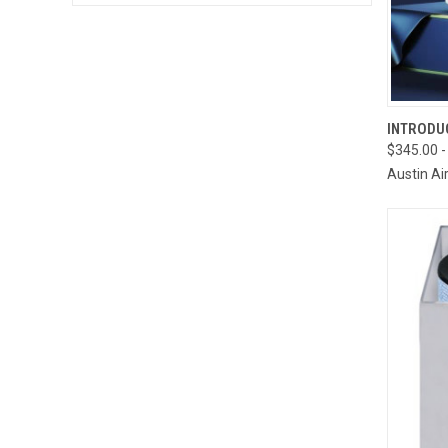
QUI
INTRODUC
$345.00 -
Compa
Austin Ai