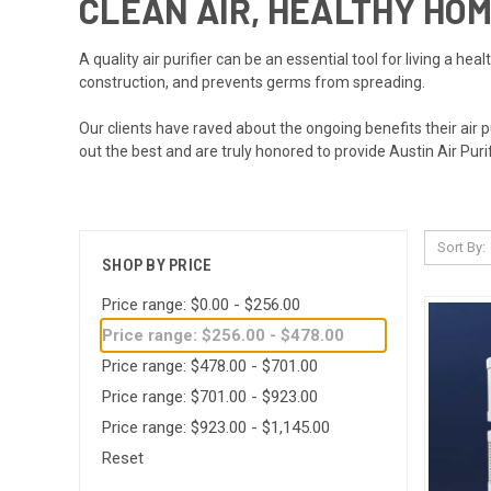
CLEAN AIR, HEALTHY HO
A quality air purifier can be an essential tool for living a hea
construction, and prevents germs from spreading.
Our clients have raved about the ongoing benefits their air 
out the best and are truly honored to provide Austin Air Puri
Sort By:
SHOP BY PRICE
Price range: $0.00 - $256.00
Price range: $256.00 - $478.00
Price range: $478.00 - $701.00
Price range: $701.00 - $923.00
Price range: $923.00 - $1,145.00
Reset