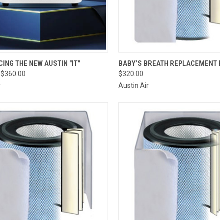
CK VIEW
VIEW OPTIONS
QUICK VIEW
ADD 
ING THE NEW AUSTIN "IT"
BABY’S BREATH REPLACEMENT 
 $360.00
$320.00
re
Compare
r
Austin Air