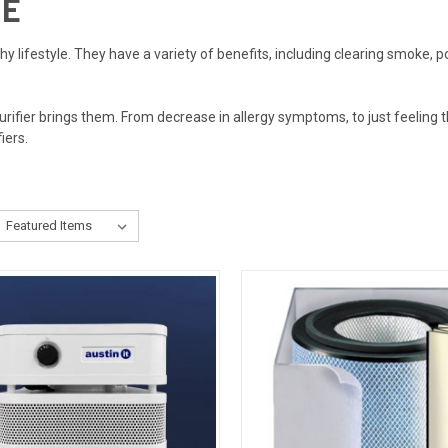
ME
lthy lifestyle. They have a variety of benefits, including clearing smoke, p
purifier brings them. From decrease in allergy symptoms, to just feeling
fiers.