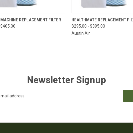
CK VIEW
VIEW OPTIONS
QUICK VIEW
VIEW 
 MACHINE REPLACEMENT FILTER
HEALTHMATE REPLACEMENT FIL
 $405.00
$295.00 - $395.00
re
Compare
r
Austin Air
Newsletter Signup