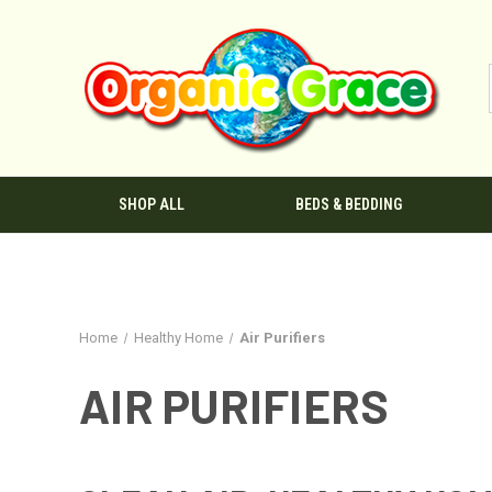
SHOP ALL
BEDS & BEDDING
Home
Healthy Home
Air Purifiers
AIR PURIFIERS