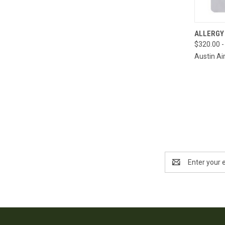
QUI
ALLERGY
$320.00 -
Compa
Austin Ai
Email
Address