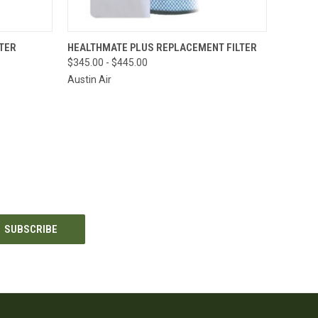
OPTIONS
QUICK VIEW
VIEW OPTIONS
TER
HEALTHMATE PLUS REPLACEMENT FILTER
$345.00 - $445.00
Compare
Austin Air