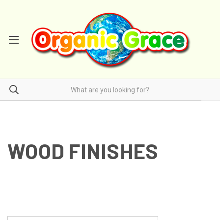
WOOD FINISHES