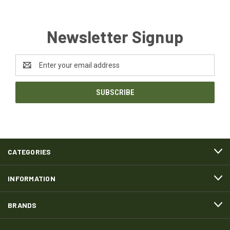
Newsletter Signup
Email
Address
CATEGORIES
INFORMATION
BRANDS