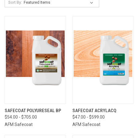
Sort By:
SAFECOAT POLYURESEAL BP
SAFECOAT ACRYLACQ
$54.00 - $705.00
$47.00 - $599.00
AFM Safecoat
AFM Safecoat