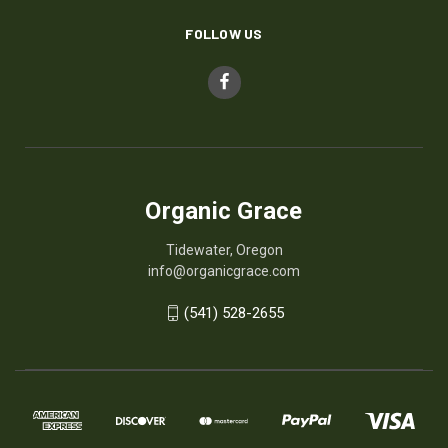
FOLLOW US
Organic Grace
Tidewater, Oregon
info@organicgrace.com
(541) 528-2655