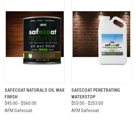
SAFECOAT NATURALS OIL WAX
SAFECOAT PENETRATING
FINISH
WATERSTOP
$45.00 - $560.00
$53.00 - $253.00
AFM Safecoat
AFM Safecoat