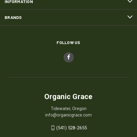
INFORMATION
BRANDS
FOLLOW US
Organic Grace
Tidewater, Oregon
info@organicgrace.com
(541) 528-2655