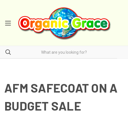
AFM SAFECOAT ON A
BUDGET SALE