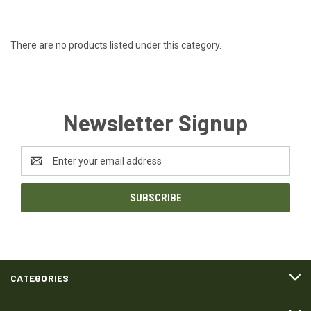
There are no products listed under this category.
Newsletter Signup
Email
Address
CATEGORIES