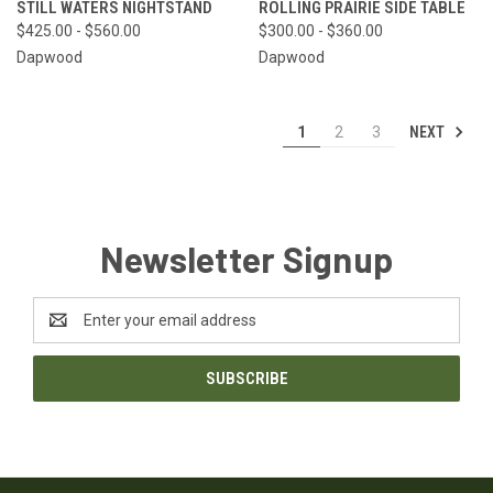
STILL WATERS NIGHTSTAND
ROLLING PRAIRIE SIDE TABLE
$425.00 - $560.00
$300.00 - $360.00
Dapwood
Dapwood
NEXT
1
2
3
Newsletter Signup
Email
Address