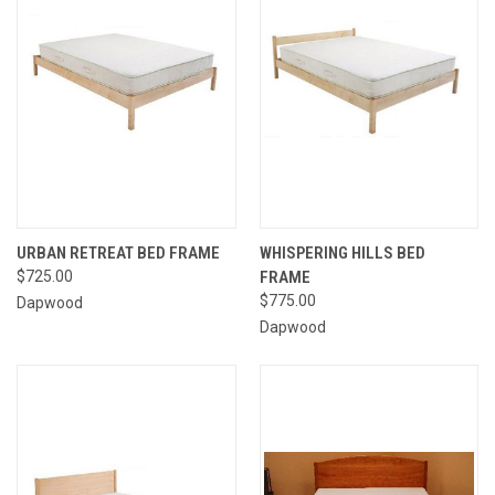
URBAN RETREAT BED FRAME
WHISPERING HILLS BED
$725.00
FRAME
$775.00
Dapwood
Dapwood