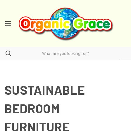
SUSTAINABLE
BEDROOM
FURNITURE