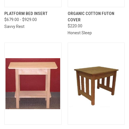
PLATFORM BED INSERT
ORGANIC COTTON FUTON
$679.00 - $929.00
COVER
$220.00
Savvy Rest
Honest Sleep