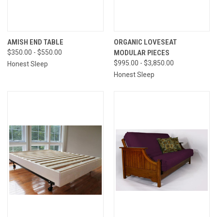
AMISH END TABLE
ORGANIC LOVESEAT
$350.00 - $550.00
MODULAR PIECES
$995.00 - $3,850.00
Honest Sleep
Honest Sleep