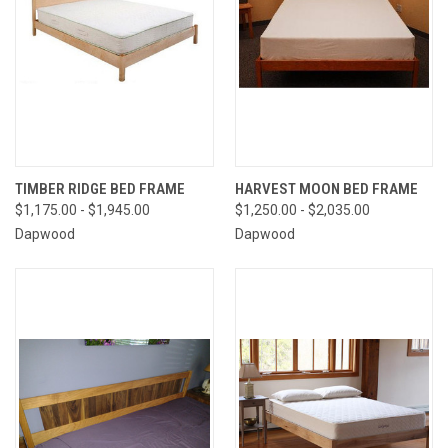
TIMBER RIDGE BED FRAME
HARVEST MOON BED FRAME
$1,175.00 - $1,945.00
$1,250.00 - $2,035.00
Dapwood
Dapwood