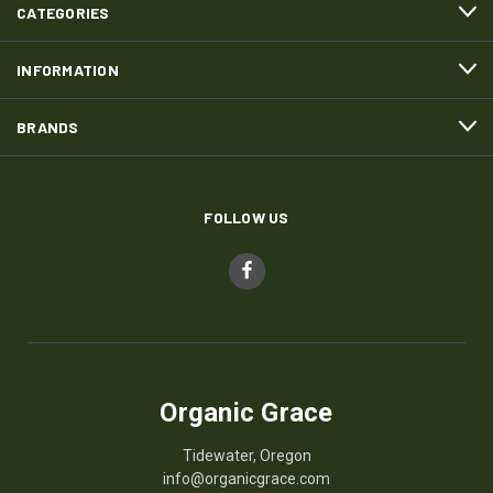
CATEGORIES
INFORMATION
BRANDS
FOLLOW US
Organic Grace
Tidewater, Oregon
info@organicgrace.com