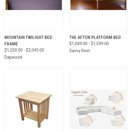
MOUNTAIN TWILIGHT BED
THE AFTON PLATFORM BED
FRAME
$1,049.00 - $1,599.00
$1,250.00 - $2,045.00
Savvy Rest
Dapwood