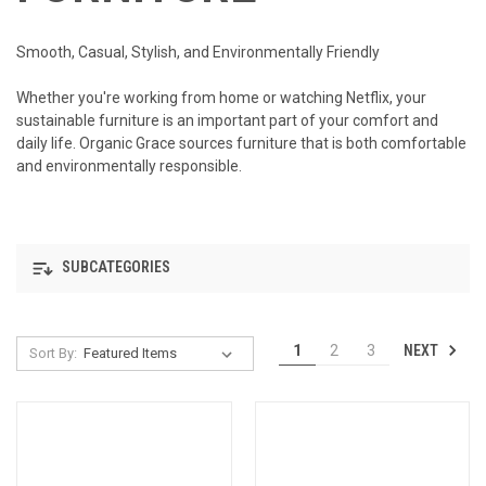
Smooth, Casual, Stylish, and Environmentally Friendly
Whether you're working from home or watching Netflix, your
sustainable furniture is an important part of your comfort and
daily life. Organic Grace sources furniture that is both comfortable
and environmentally responsible.
SUBCATEGORIES
NEXT
1
2
3
Sort By: