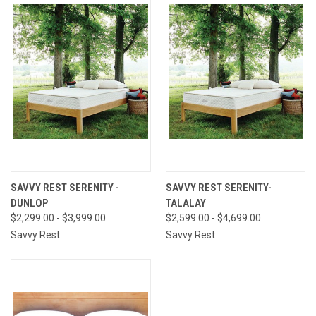
SAVVY REST SERENITY -
SAVVY REST SERENITY-
DUNLOP
TALALAY
$2,299.00 - $3,999.00
$2,599.00 - $4,699.00
Savvy Rest
Savvy Rest