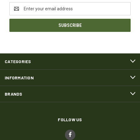
Email
Address
CATEGORIES
INFORMATION
BRANDS
FOLLOW US