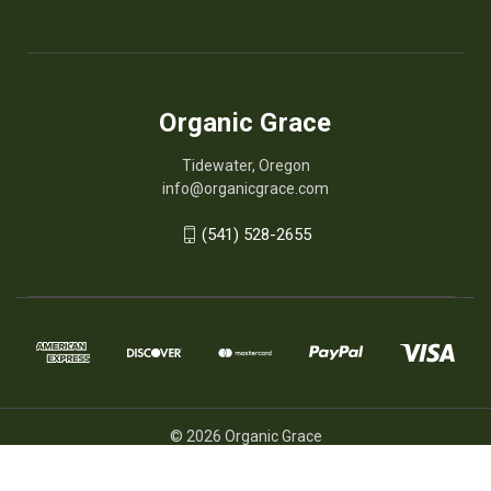
Organic Grace
Tidewater, Oregon
info@organicgrace.com
(541) 528-2655
© 2026 Organic Grace