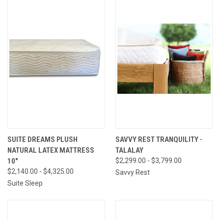
SUITE DREAMS PLUSH
SAVVY REST TRANQUILITY -
NATURAL LATEX MATTRESS
TALALAY
10"
$2,299.00 - $3,799.00
$2,140.00 - $4,325.00
Savvy Rest
Suite Sleep