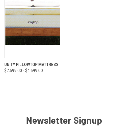
UNITY PILLOWTOP MATTRESS
$2,599.00 - $4,699.00
Newsletter Signup