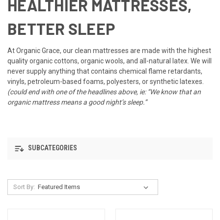
HEALTHIER MATTRESSES,
BETTER SLEEP
At Organic Grace, our clean mattresses are made with the highest
quality organic cottons, organic wools, and all-natural latex. We will
never supply anything that contains chemical flame retardants,
vinyls, petroleum-based foams, polyesters, or synthetic latexes.
(could end with one of the headlines above, ie: “We know that an
organic mattress means a good night’s sleep.”
SUBCATEGORIES
Sort By: