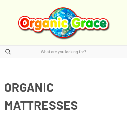
ORGANIC
MATTRESSES