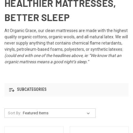
HEALTHIER MATTRESSES,
BETTER SLEEP
At Organic Grace, our clean mattresses are made with the highest
quality organic cottons, organic wools, and all-natural latex. We will
never supply anything that contains chemical flame retardants,
vinyls, petroleum-based foams, polyesters, or synthetic latexes.
(could end with one of the headlines above, ie: “We know that an
organic mattress means a good night’s sleep.”
SUBCATEGORIES
Sort By: