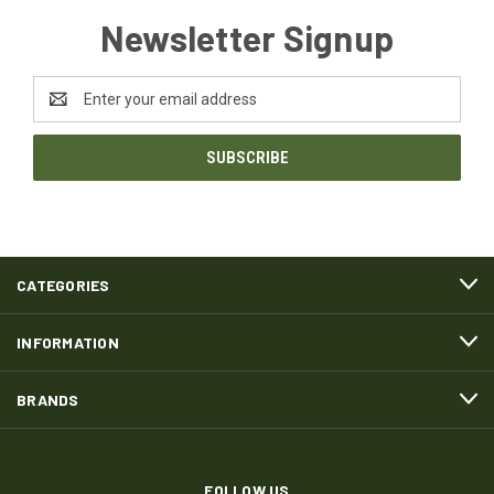
Newsletter Signup
Email
Address
CATEGORIES
INFORMATION
BRANDS
FOLLOW US