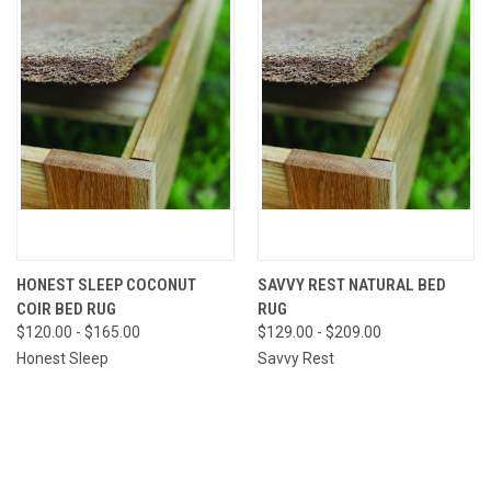
HONEST SLEEP COCONUT
SAVVY REST NATURAL BED
COIR BED RUG
RUG
$120.00 - $165.00
$129.00 - $209.00
Honest Sleep
Savvy Rest