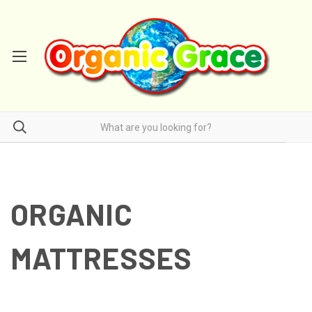
ORGANIC
MATTRESSES