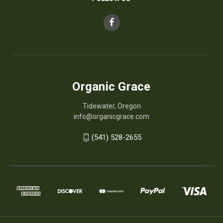
Organic Grace
Tidewater, Oregon
info@organicgrace.com
(541) 528-2655