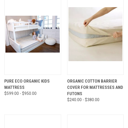
PURE ECO ORGANIC KIDS
ORGANIC COTTON BARRIER
MATTRESS
COVER FOR MATTRESSES AND
$599.00 - $950.00
FUTONS
$240.00 - $380.00